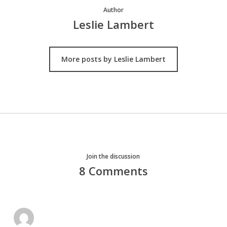
Author
Leslie Lambert
More posts by Leslie Lambert
Join the discussion
8 Comments