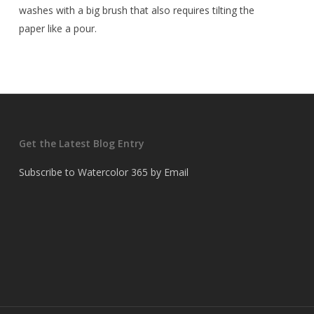
washes with a big brush that also requires tilting the
paper like a pour.
Get the Latest Blog Entry
Subscribe to Watercolor 365 by Email