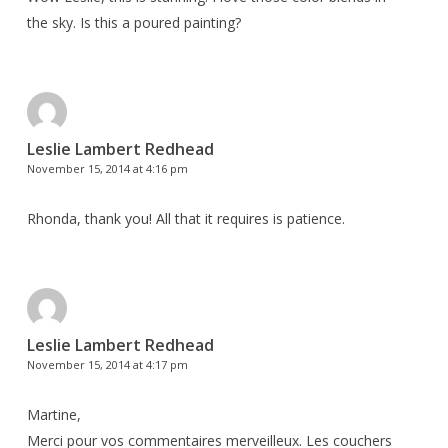
the sky. Is this a poured painting?
Leslie Lambert Redhead
November 15, 2014 at 4:16 pm
Rhonda, thank you! All that it requires is patience.
Leslie Lambert Redhead
November 15, 2014 at 4:17 pm
Martine,
Merci pour vos commentaires merveilleux. Les couchers