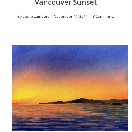
Vancouver Sunset
By
Leslie Lambert
November 11, 2014
8 Comments