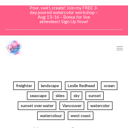
Skip
Pour, swirl, create! Join my FREE 3-
to
day poured watercolor workshop –
Aug 13–16 – Bonus for live
main
attendees! Sign Up Now!
content
Men
freighter
landscape
Leslie Redhead
ocean
seascape
skies
sky
sunset
sunset over water
Vancouver
watercolor
watercolour
west coast