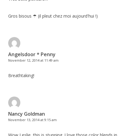
Gros bisous ☂ (il pleut chez moi aujourd'hui !)
Angelsdoor * Penny
November 12, 2014 at 11:49 am
Breathtaking!
Nancy Goldman
November 13, 2014 at 9:15 am
Wow Leslie, this is stunning. I love those color blends in