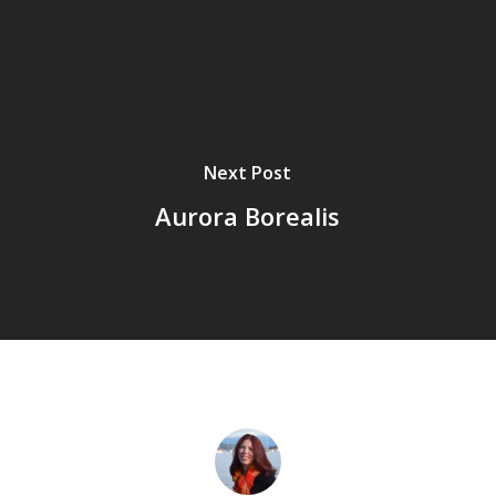
Next Post
Aurora Borealis