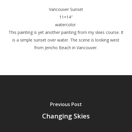
Vancouver Sunset
11×14″
watercolor
This painting is yet another painting from my skies course. It
is a simple sunset over water. The scene is looking west
from Jericho Beach in Vancouver.
Previous Post
Changing Skies