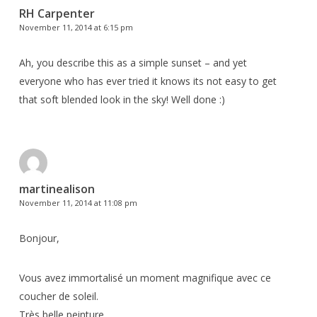
RH Carpenter
November 11, 2014 at 6:15 pm
Ah, you describe this as a simple sunset – and yet
everyone who has ever tried it knows its not easy to get
that soft blended look in the sky! Well done :)
martinealison
November 11, 2014 at 11:08 pm
Bonjour,
Vous avez immortalisé un moment magnifique avec ce
coucher de soleil.
Très belle peinture…