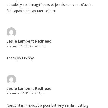
de soleil y sont magnifiques et je suis heureuse d'avoir
été capable de capturer celui-ci.
Leslie Lambert Redhead
November 15, 2014 at 4:17 pm
Thank you Penny!
Leslie Lambert Redhead
November 15, 2014 at 4:18 pm
Nancy, it isn't exactly a pour but very similar. Just big