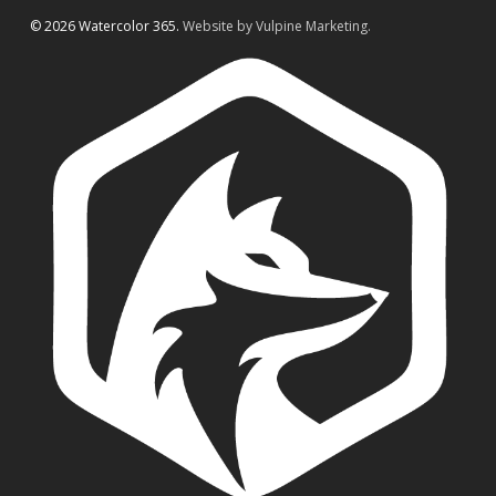
© 2026 Watercolor 365.
Website by Vulpine Marketing.