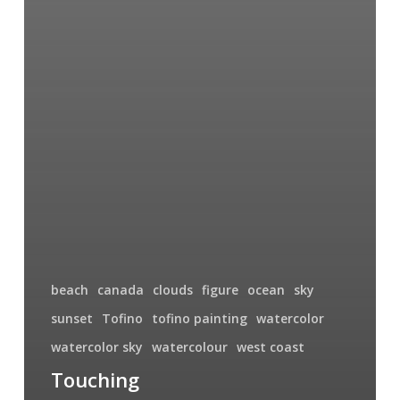
beach
canada
clouds
figure
ocean
sky
sunset
Tofino
tofino painting
watercolor
watercolor sky
watercolour
west coast
Touching