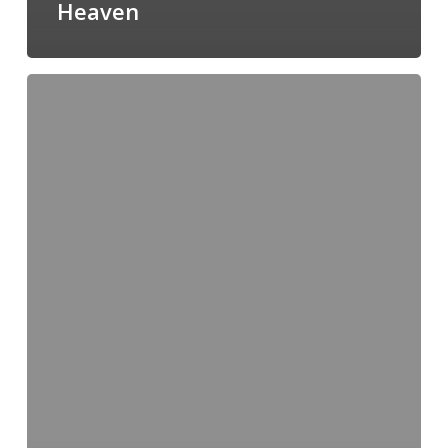
Heaven
Summer
Storm