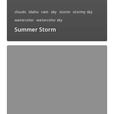
clouds
Idaho
rain
sky
storm
stormy sky
watercolor
watercolor sky
Summer Storm
Storm
Chaser