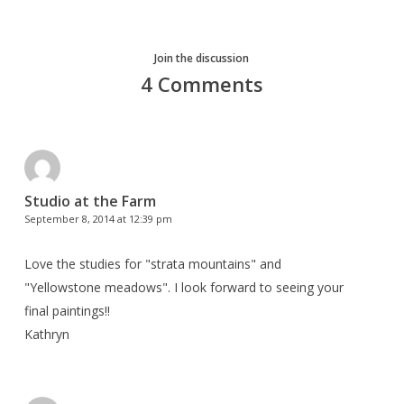
Join the discussion
4 Comments
Studio at the Farm
September 8, 2014 at 12:39 pm
Love the studies for "strata mountains" and
"Yellowstone meadows". I look forward to seeing your
final paintings!!
Kathryn