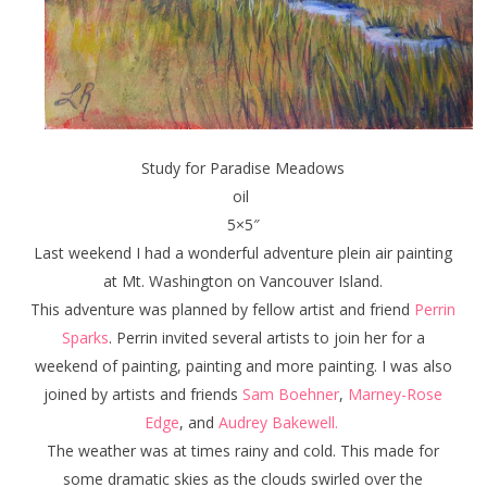
Study for Paradise Meadows
oil
5×5″
Last weekend I had a wonderful adventure plein air painting
at Mt. Washington on Vancouver Island.
This adventure was planned by fellow artist and friend
Perrin
Sparks
. Perrin invited several artists to join her for a
weekend of painting, painting and more painting. I was also
joined by artists and friends
Sam Boehner
,
Marney-Rose
Edge
, and
Audrey Bakewell.
The weather was at times rainy and cold. This made for
some dramatic skies as the clouds swirled over the