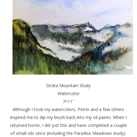
Strata Mountain Study
Watercolor
7×11″
Although I took my watercolors, Perrin and a few others
inspired me to dip my brush back into my oil paints. When I
returned home, I did just this and have completed a couple
of small oils since (including the Paradise Meadows study).