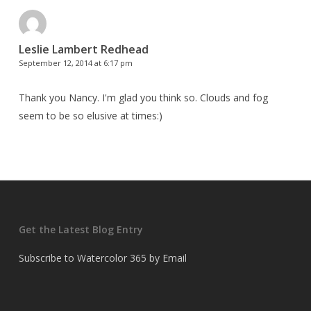
Leslie Lambert Redhead
September 12, 2014 at 6:17 pm
Thank you Nancy. I'm glad you think so. Clouds and fog
seem to be so elusive at times:)
Get the Latest Blog Entry
Subscribe to Watercolor 365 by Email