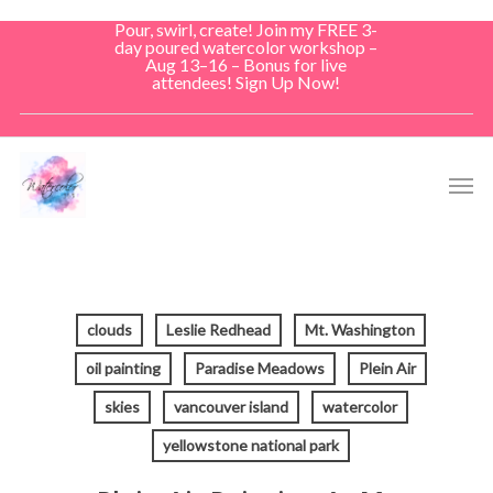
Skip
Pour, swirl, create! Join my FREE 3-
to
day poured watercolor workshop –
Aug 13–16 – Bonus for live
main
attendees! Sign Up Now!
content
Men
clouds
Leslie Redhead
Mt. Washington
oil painting
Paradise Meadows
Plein Air
skies
vancouver island
watercolor
yellowstone national park