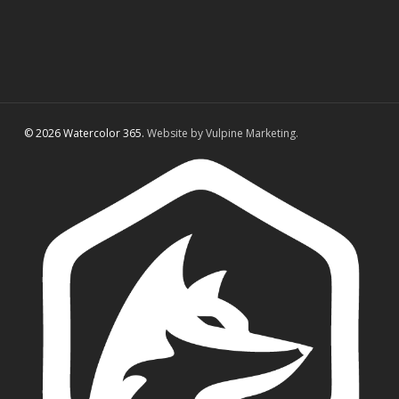
© 2026 Watercolor 365.
Website by Vulpine Marketing.