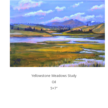
Yellowstone Meadows Study
Oil
5×7″