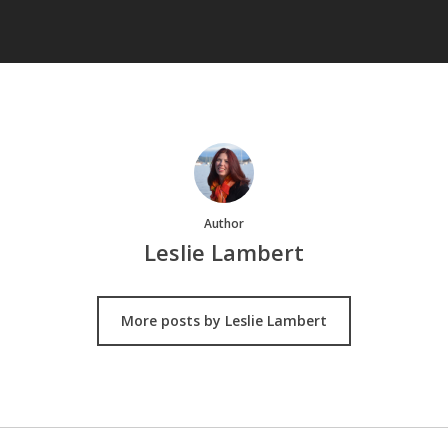
Author
Leslie Lambert
More posts by Leslie Lambert