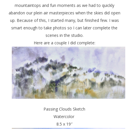
mountaintops and fun moments as we had to quickly
abandon our plein air masterpieces when the skies did open
up. Because of this, I started many, but finished few. I was
smart enough to take photos so I can later complete the
scenes in the studio.
Here are a couple I did complete:
Passing Clouds Sketch
Watercolor
8.5 x 19″