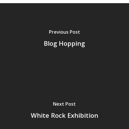
Previous Post
Blog Hopping
Next Post
White Rock Exhibition