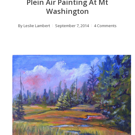
Plein Air Painting At Mt
Washington
By
Leslie Lambert
September 7, 2014
4 Comments