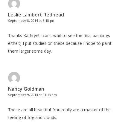
Leslie Lambert Redhead
September 8, 2014 at 8:18 pm
Thanks Kathryn! I can't wait to see the final paintings
either:) I put studies on these because I hope to paint
them larger some day.
Nancy Goldman
September 9, 2014 at 11:13 am
These are all beautiful. You really are a master of the
feeling of fog and clouds.