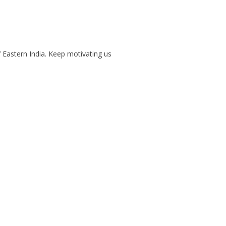
f Eastern India. Keep motivating us