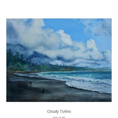
Cloudy Tofino