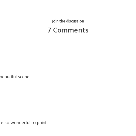
Join the discussion
7 Comments
 beautiful scene
e so wonderful to paint.