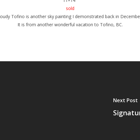
11×14″
sold
loudy Tofino
is another sky painting I demonstrated back in Decembe
It is from another wonderful vacation to Tofino, BC.
Next Post
Signatu