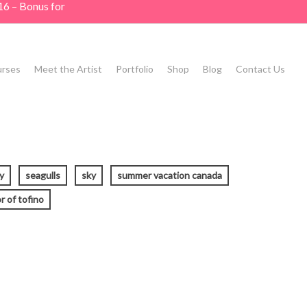
16 – Bonus for
rses
Meet the Artist
Portfolio
Shop
Blog
Contact Us
y
seagulls
sky
summer vacation canada
r of tofino