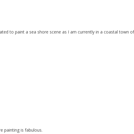
ivated to paint a sea shore scene as I am currently in a coastal town o
e painting is fabulous.