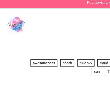
Pour, swirl, 
Skip
to
main
content
awesomeness
beach
blue sky
cloud
sun
T