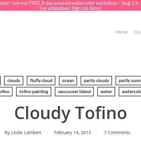
create! Join my FREE 3-day poured watercolor workshop – Aug 13–
live attendees! Sign Up Now!
Home
Cou
clouds
fluffy cloud
ocean
partly cloudy
partly sunn
ofino
tofino painting
vancouver island
water
watercolo
Cloudy Tofino
By
Leslie Lambert
February 14, 2013
7 Comments