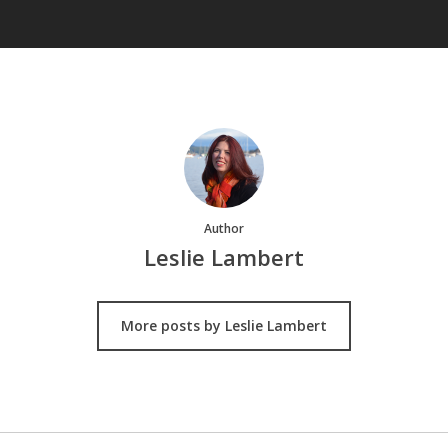
Author
Leslie Lambert
More posts by Leslie Lambert