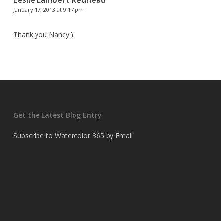
January 17, 2013 at 9:17 pm
Thank you Nancy:)
Get the Latest Blog Entry
Subscribe to Watercolor 365 by Email