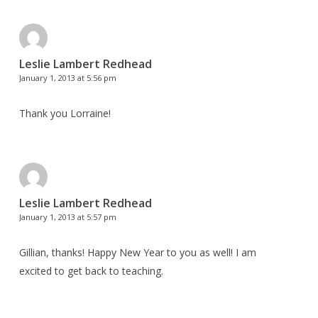
Leslie Lambert Redhead
January 1, 2013 at 5:56 pm
Thank you Lorraine!
Leslie Lambert Redhead
January 1, 2013 at 5:57 pm
Gillian, thanks! Happy New Year to you as well! I am
excited to get back to teaching.