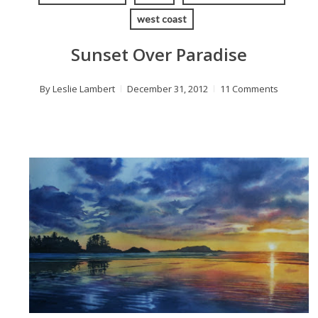
west coast
Sunset Over Paradise
By
Leslie Lambert
December 31, 2012
11 Comments