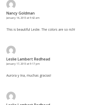
Nancy Goldman
January 14, 2013 at 9:42 am
This is beautiful Leslie. The colors are so rich!
Leslie Lambert Redhead
January 17, 2013 at 9:17 pm
Aurora y Ina, muchas gracias!
Leslie Lambert Redhead