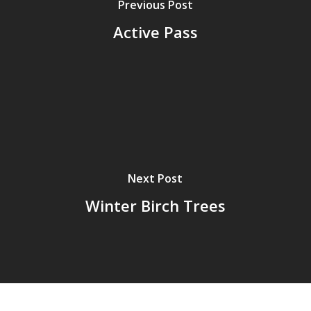
Previous Post
Active Pass
Next Post
Winter Birch Trees