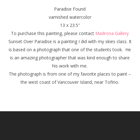
Paradise Found
varnished watercolor
13 x 23.5″
To purchase this painting, please contact
Madrona Gallery
Sunset Over Paradise
is a painting I did with my skies class. It
is based on a photograph that one of the students took. He
is an amazing photographer that was kind enough to share
his work with me.
The photograph is from one of my favorite places to paint –
the west coast of Vancouver Island, near Tofino.