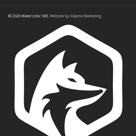
© 2026 Watercolor 365.
Website by Vulpine Marketing.