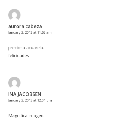
aurora cabeza
January 3, 2013 at 11:53 am
preciosa acuarela.
felicidades
INA JACOBSEN
January 3, 2013 at 12:01 pm
Magnifica imagen.