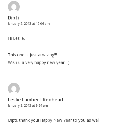
Dipti
January 2, 2013 at 12:06 am
Hi Leslie,
This one is just amazing!!!
Wish u a very happy new year :-)
Leslie Lambert Redhead
January 3, 2013 at 9:54 am
Dipti, thank you! Happy New Year to you as well!