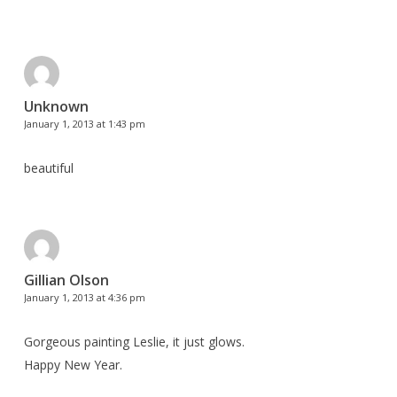
Unknown
January 1, 2013 at 1:43 pm
beautiful
Gillian Olson
January 1, 2013 at 4:36 pm
Gorgeous painting Leslie, it just glows.
Happy New Year.