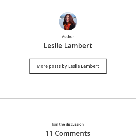
Author
Leslie Lambert
More posts by Leslie Lambert
Join the discussion
11 Comments