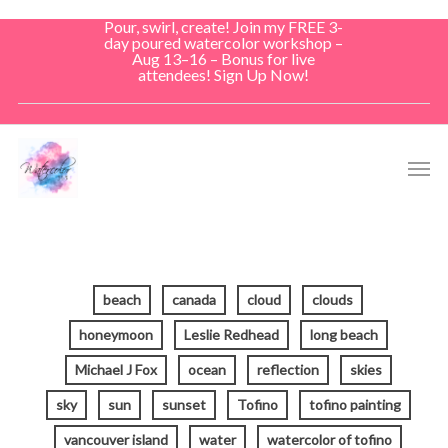
Skip
Pour, swirl, create! Join my FREE 3-
to
day poured watercolor workshop –
Aug 13–16 – Bonus for live
main
attendees! Sign Up Now!
content
Men
beach
canada
cloud
clouds
honeymoon
Leslie Redhead
long beach
Michael J Fox
ocean
reflection
skies
sky
sun
sunset
Tofino
tofino painting
vancouver island
water
watercolor of tofino