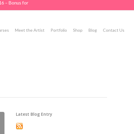
16 – Bonus for
rses
Meet the Artist
Portfolio
Shop
Blog
Contact Us
Latest Blog Entry