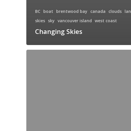
BC
boat
brentwood bay
canada
clouds
la
skies
sky
vancouver island
west coast
Changing Skies
Harbour
Mistress