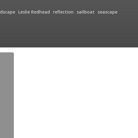
ndscape
Leslie Redhead
reflection
sailboat
seascape