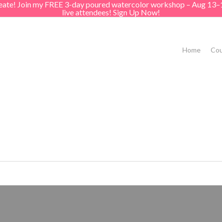
create! Join my FREE 3-day poured watercolor workshop – Aug 13–
live attendees! Sign Up Now!
Home
Cou