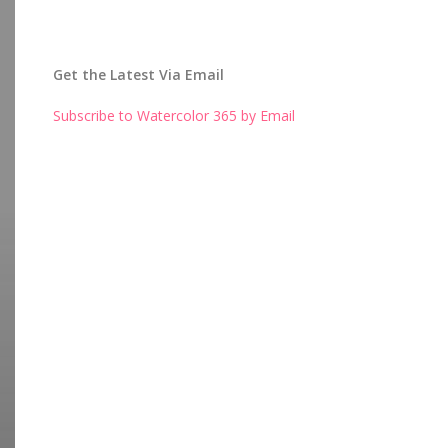
Get the Latest Via Email
Subscribe to Watercolor 365 by Email