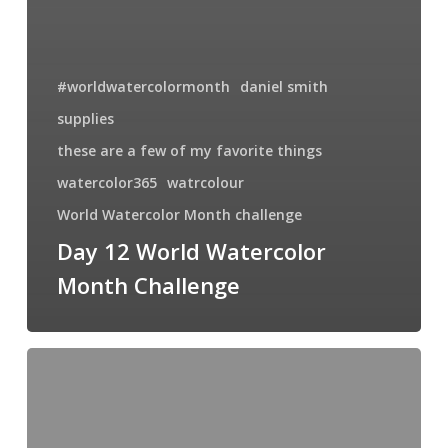
#worldwatercolormonth
daniel smith
supplies
these are a few of my favorite things
watercolor365
watrcolour
World Watercolor Month challenge
Day 12 World Watercolor
Month Challenge
Lily
the
Pink