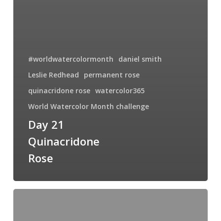
#worldwatercolormonth
daniel smith
Leslie Redhead
permanent rose
quinacridone rose
watercolor365
World Watercolor Month challenge
Day 21
Quinacridone
Rose
Day
12
World