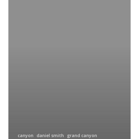
Falls
of
the
Yellowstone
canyon
daniel smith
grand canyon