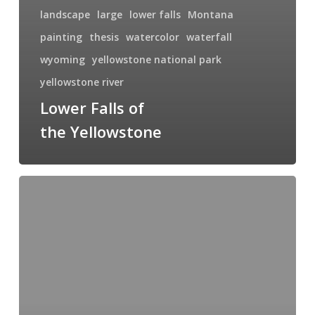
landscape
large
lower falls
Montana
painting
thesis
watercolor
waterfall
wyoming
yellowstone national park
yellowstone river
Lower Falls of
the Yellowstone
Yellowstone
Gold