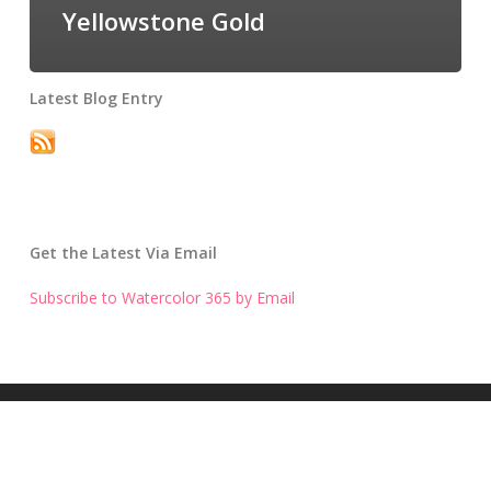
Yellowstone Gold
Latest Blog Entry
Get the Latest Via Email
Subscribe to Watercolor 365 by Email
Get the Latest Blog Entry