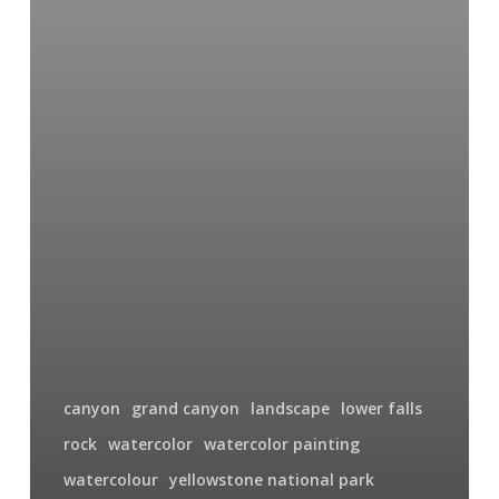
canyon
grand canyon
landscape
lower falls
rock
watercolor
watercolor painting
watercolour
yellowstone national park