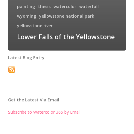
painting
thesis
watercolor
waterfall
wyoming
yellowstone national park
yellowstone river
Lower Falls of the Yellowstone
Latest Blog Entry
Get the Latest Via Email
Subscribe to Watercolor 365 by Email