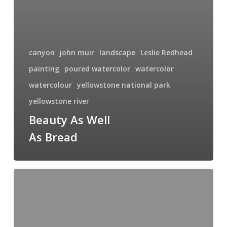
canyon
john muir
landscape
Leslie Redhead
painting
poured watercolor
watercolor
watercolour
yellowstone national park
yellowstone river
Beauty As Well
As Bread
Lower
Falls
of
the