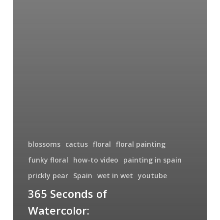
blossoms
cactus
floral
floral painting
funky floral
how-to video
painting in spain
prickly pear
Spain
wet in wet
youtube
365 Seconds of
Watercolor: