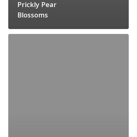
Prickly Pear
Blossoms
How
To:
Introduction
to
Watercolour
with
Leslie
Redhead