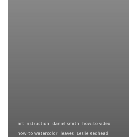
art instruction
daniel smith
how-to video
how-to watercolor
leaves
Leslie Redhead