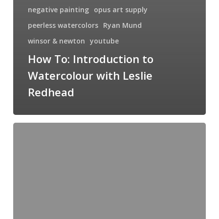
negative painting
opus art supply
peerless watercolors
Ryan Mund
winsor & newton
youtube
How To: Introduction to
Watercolour with Leslie
Redhead
Yellowstone
As
Seen
Through
My
Brush