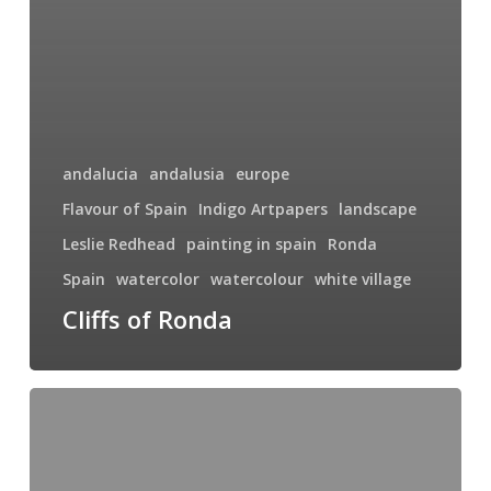
andalucia
andalusia
europe
Flavour of Spain
Indigo Artpapers
landscape
Leslie Redhead
painting in spain
Ronda
Spain
watercolor
watercolour
white village
Cliffs of Ronda
Paint
With
Me
in