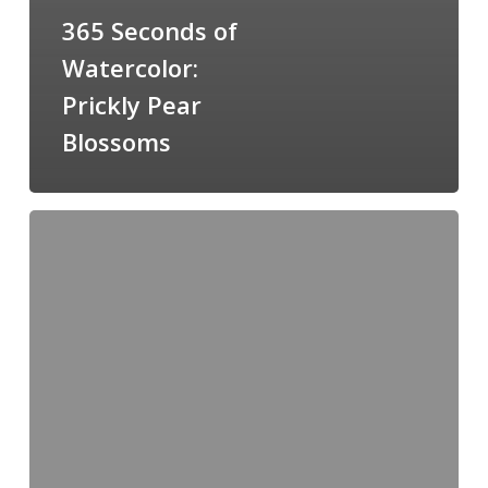
365 Seconds of
Watercolor:
Prickly Pear
Blossoms
Cliffs
of
Ronda