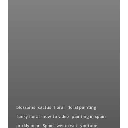
blossoms
cactus
floral
floral painting
funky floral
how-to video
painting in spain
prickly pear
Spain
wet in wet
youtube