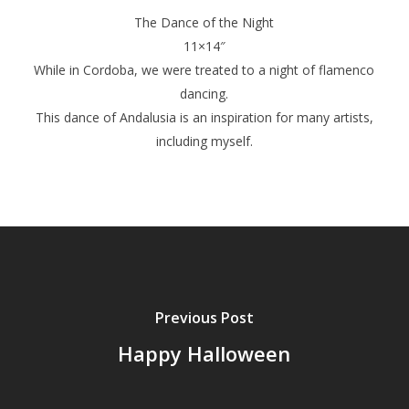
The Dance of the Night
11×14″
While in Cordoba, we were treated to a night of flamenco
dancing.
This dance of Andalusia is an inspiration for many artists,
including myself.
Previous Post
Happy Halloween