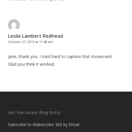
Leslie Lambert Redhead
October 27, 2012 at 11:48 am
Jane, thank you. I tried hard to capture that movement.
Glad you think it worked.
Get the Latest Blog Entry
Subscribe to Watercolor 365 by Email