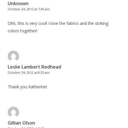
Unknown
October 24, 2012 at 7:45 am
Ohh, this is very cool! I love the fabrics and the striking
colors together!
Leslie Lambert Redhead
October 24, 2012 at 8:35 am
Thank you Katherine!
Gillian Olson