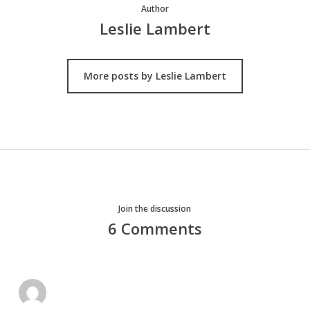
Author
Leslie Lambert
More posts by Leslie Lambert
Join the discussion
6 Comments