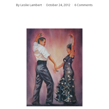
By
Leslie Lambert
October 24, 2012
6 Comments