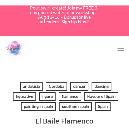
Skip
Pour, swirl, create! Join my FREE 3-
to
day poured watercolor workshop –
Aug 13–16 – Bonus for live
main
attendees! Sign Up Now!
content
Men
andalusia
Cordoba
dancer
dancing
figurative
figure
flamenco
Flavour of Spain
painting in spain
southern spain
Spain
El Baile Flamenco