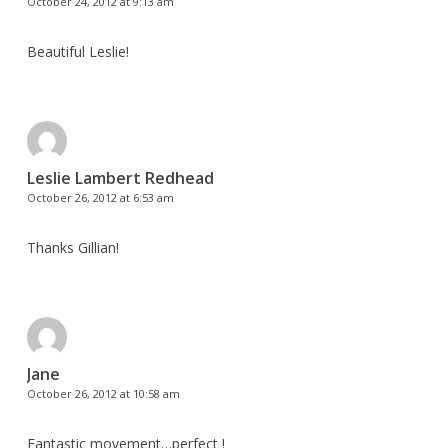
October 24, 2012 at 9:13 am
Beautiful Leslie!
Leslie Lambert Redhead
October 26, 2012 at 6:53 am
Thanks Gillian!
Jane
October 26, 2012 at 10:58 am
Fantastic movement…perfect !