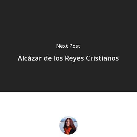
Next Post
Alcázar de los Reyes Cristianos