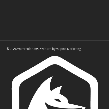
© 2026 Watercolor 365.
Website by Vulpine Marketing.