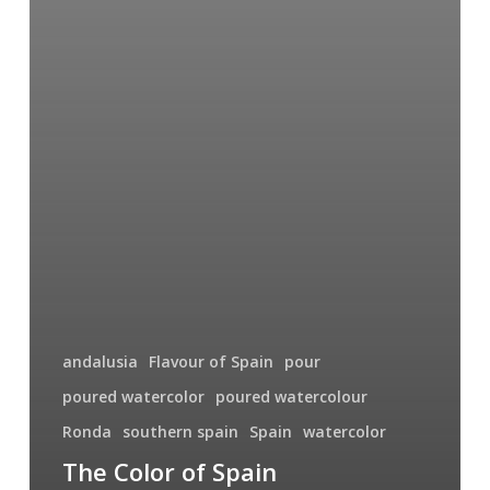
andalusia
Flavour of Spain
pour
poured watercolor
poured watercolour
Ronda
southern spain
Spain
watercolor
The Color of Spain