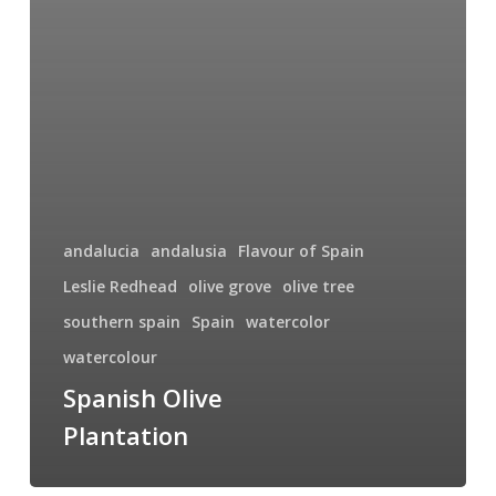
andalucia
andalusia
Flavour of Spain
Leslie Redhead
olive grove
olive tree
southern spain
Spain
watercolor
watercolour
Spanish Olive
Plantation