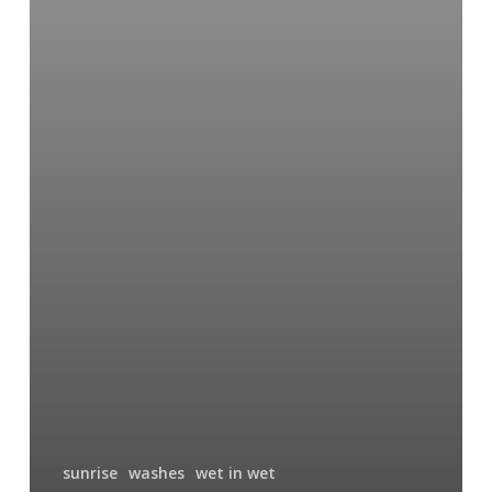
sunrise
washes
wet in wet