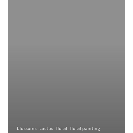
Seconds
of
Watercolor:
Prickly
Pear
Blossoms
blossoms
cactus
floral
floral painting