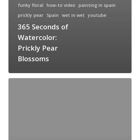
funky floral
how-to video
painting in spain
prickly pear
Spain
wet in wet
youtube
365 Seconds of
Watercolor:
Prickly Pear
Blossoms
Wet
in
Wet
Sunrise