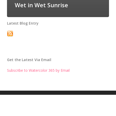
Wet in Wet Sunrise
Latest Blog Entry
Get the Latest Via Email
Subscribe to Watercolor 365 by Email
Get the Latest Blog Entry