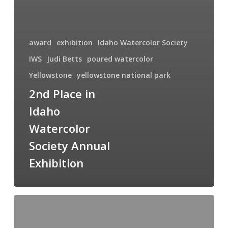
award
exhibition
Idaho Watercolor Society
IWS
Judi Betts
poured watercolor
Yellowstone
yellowstone national park
2nd Place in
Idaho
Watercolor
Society Annual
Exhibition
Sunset
Over
the