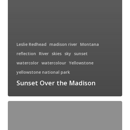
Leslie Redhead
madison river
Montana
reflection
River
skies
sky
sunset
watercolor
watercolour
Yellowstone
yellowstone national park
Sunset Over the Madison
My
Thesis
Project
–