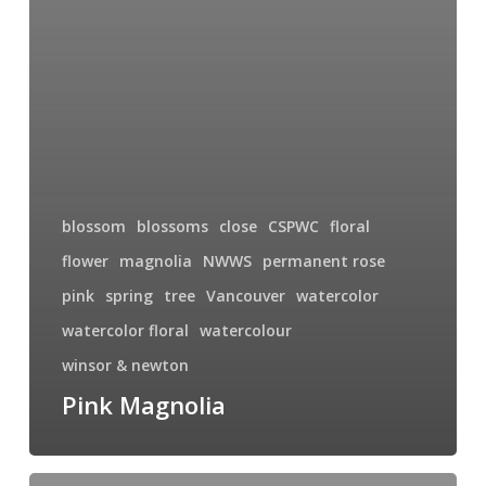
blossom
blossoms
close
CSPWC
floral
flower
magnolia
NWWS
permanent rose
pink
spring
tree
Vancouver
watercolor
watercolor floral
watercolour
winsor & newton
Pink Magnolia
Sego