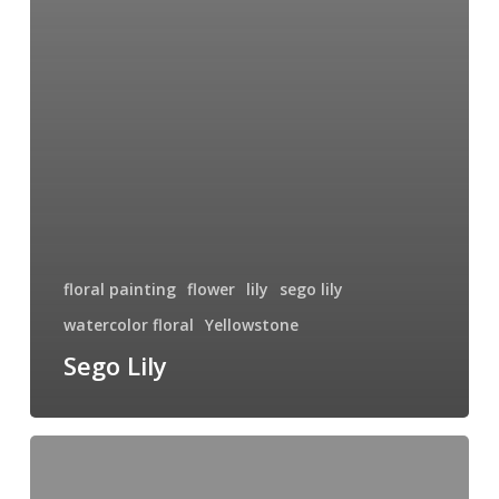
floral painting
flower
lily
sego lily
watercolor floral
Yellowstone
Sego Lily
Bloom
IV