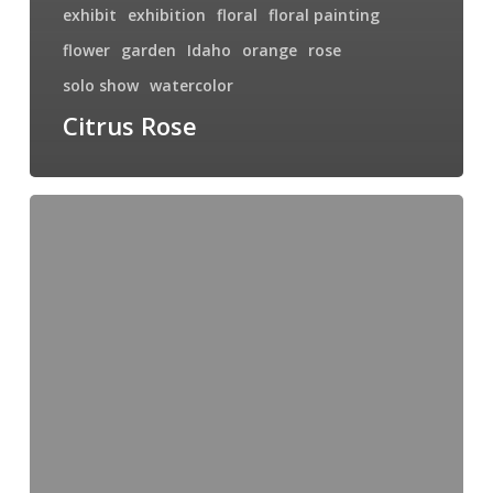
exhibit
exhibition
floral
floral painting
flower
garden
Idaho
orange
rose
solo show
watercolor
Citrus Rose
Swimming
with
the
Big
Fish