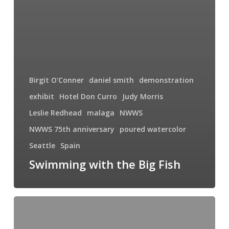
Birgit O'Conner
daniel smith
demonstration
exhibit
Hotel Don Curro
Judy Morris
Leslie Redhead
malaga
NWWS
NWWS 75th anniversary
poured watercolor
Seattle
Spain
Swimming with the Big Fish
Summer
Solstice
in