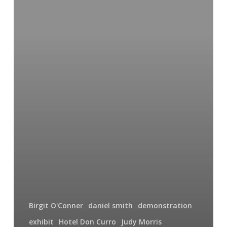
Fish
Birgit O'Conner
daniel smith
demonstration
exhibit
Hotel Don Curro
Judy Morris