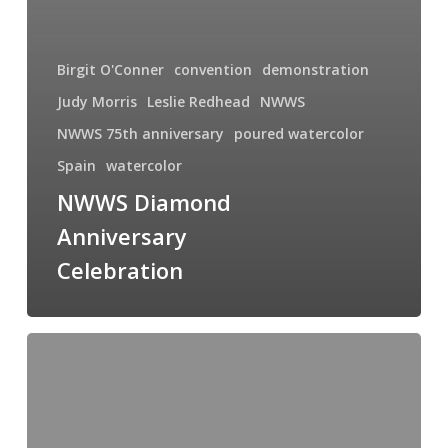
Birgit O'Conner
convention
demonstration
Judy Morris
Leslie Redhead
NWWS
NWWS 75th anniversary
poured watercolor
Spain
watercolor
NWWS Diamond
Anniversary
Celebration
Swimming
with
the
Big