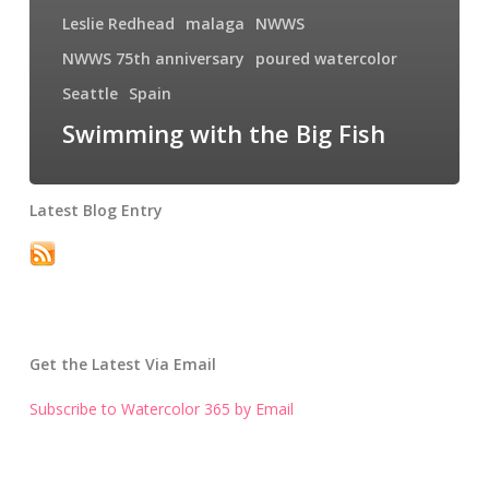
Leslie Redhead
malaga
NWWS
NWWS 75th anniversary
poured watercolor
Seattle
Spain
Swimming with the Big Fish
Latest Blog Entry
Get the Latest Via Email
Subscribe to Watercolor 365 by Email