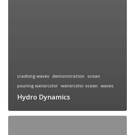
crashing waves
demonstration
ocean
pouring watercolor
watercolor ocean
waves
Hydro Dynamics
More
Waves