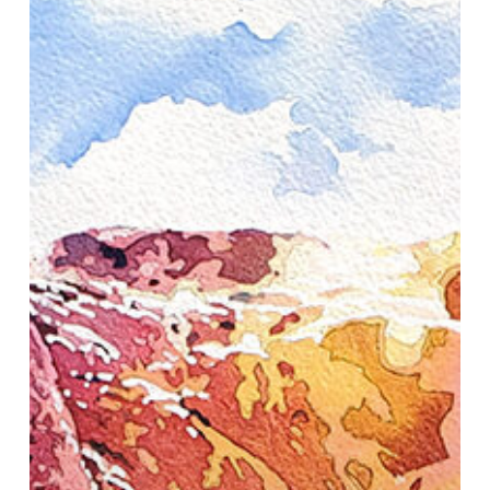
Demonstration
in
Jackson
Hole