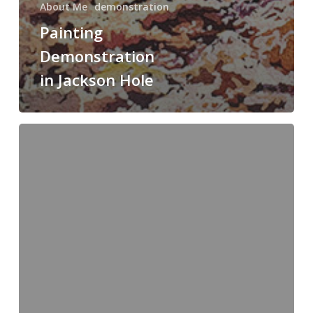
About Me
demonstration
Painting
Demonstration
in Jackson Hole
Hydro
Dynamics