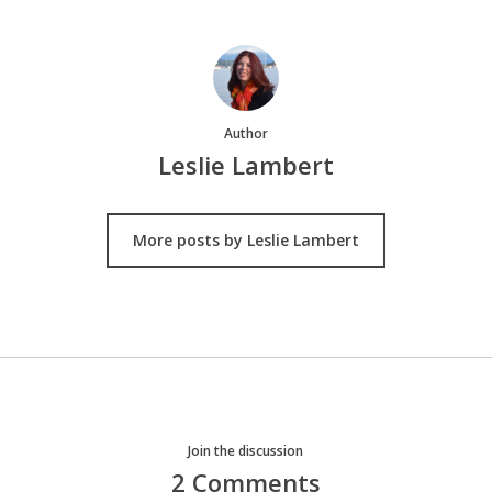
Author
Leslie Lambert
More posts by Leslie Lambert
Join the discussion
2 Comments