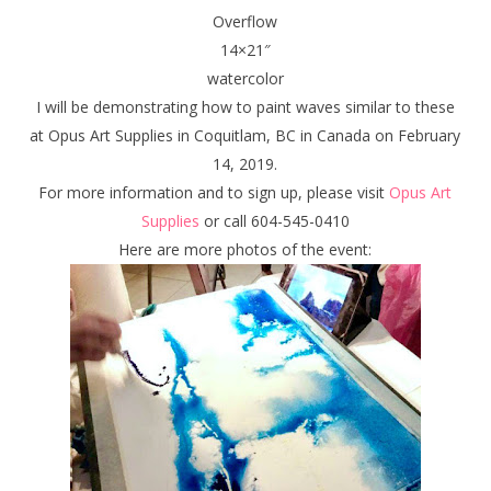
Overflow
14×21″
watercolor
I will be demonstrating how to paint waves similar to these
at Opus Art Supplies in Coquitlam, BC in Canada on February
14, 2019.
For more information and to sign up, please visit
Opus Art
Supplies
or call 604-545-0410
Here are more photos of the event: