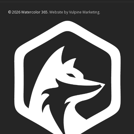
© 2026 Watercolor 365.
Website by Vulpine Marketing.