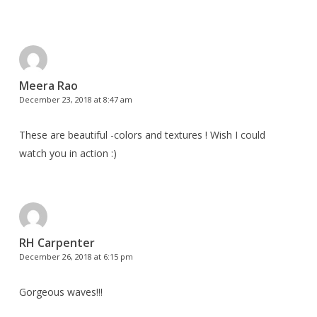
Meera Rao
December 23, 2018 at 8:47 am
These are beautiful -colors and textures ! Wish I could
watch you in action :)
RH Carpenter
December 26, 2018 at 6:15 pm
Gorgeous waves!!!