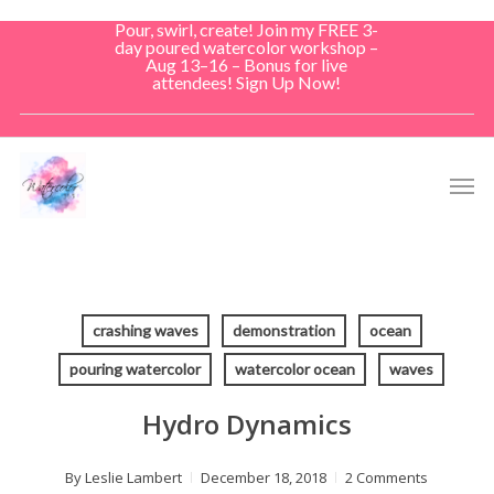
Skip
Pour, swirl, create! Join my FREE 3-
to
day poured watercolor workshop –
Aug 13–16 – Bonus for live
main
attendees! Sign Up Now!
content
Men
crashing waves
demonstration
ocean
pouring watercolor
watercolor ocean
waves
Hydro Dynamics
By
Leslie Lambert
December 18, 2018
2 Comments