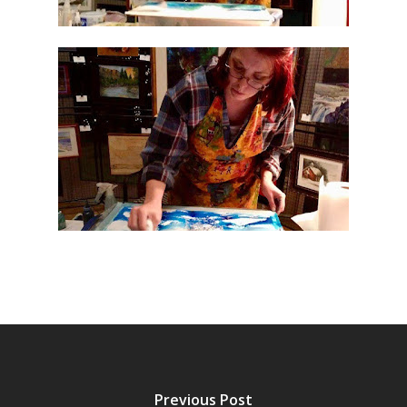
Previous Post