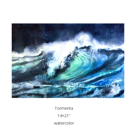
Tormenta
14×21″
watercolor