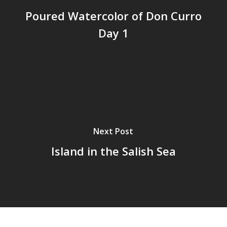
Poured Watercolor of Don Curro
Day 1
Next Post
Island in the Salish Sea