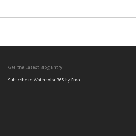
Get the Latest Blog Entry
Subscribe to Watercolor 365 by Email