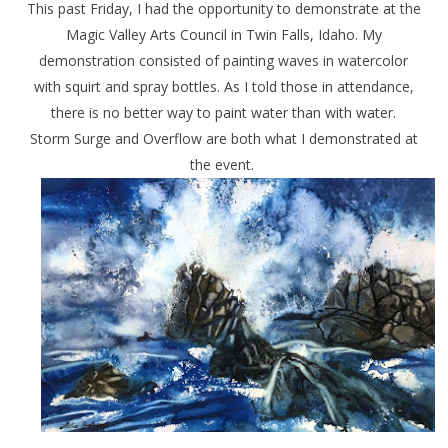
This past Friday, I had the opportunity to demonstrate at the
Magic Valley Arts Council in Twin Falls, Idaho. My
demonstration consisted of painting waves in watercolor
with squirt and spray bottles. As I told those in attendance,
there is no better way to paint water than with water.
Storm Surge
and
Overflow
are both what I demonstrated at
the event.