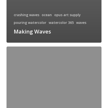
crashing waves
ocean
opus art supply
pouring watercolor
watercolor 365
waves
Making Waves
Upcoming
Demonstration
and
Book
Signing
at
Granville
Island
Opus