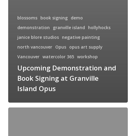
blossoms
book signing
demo
demonstration
granville island
hollyhocks
janice blore studios
negative painting
north vancouver
Opus
opus art supply
Vancouver
watercolor 365
workshop
Upcoming Demonstration and
Book Signing at Granville
Island Opus
How
To:
Introduction
to