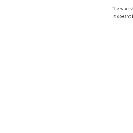
The worksho
It doesn’t