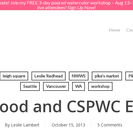
create! Join my FREE 3-day poured watercolor workshop – Aug 13–
live attendees! Sign Up Now!
Home
Cou
leigh square
Leslie Redhead
NWWS
pike's market
Pi
Seattle
Vancouver
WA
workshop
Food and CSPWC E
By
Leslie Lambert
October 15, 2013
5 Comments