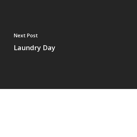
Next Post
Laundry Day