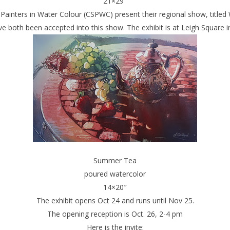
21×29″
Painters in Water Colour (CSPWC) present their regional show, titled
e both been accepted into this show. The exhibit is at Leigh Square i
Summer Tea
poured watercolor
14×20″
The exhibit opens Oct 24 and runs until Nov 25.
The opening reception is Oct. 26, 2-4 pm
Here is the invite: