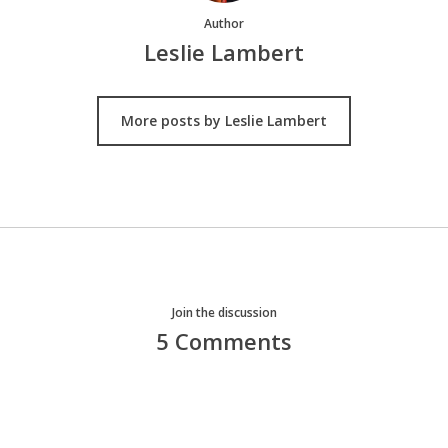
Author
Leslie Lambert
More posts by Leslie Lambert
Join the discussion
5 Comments