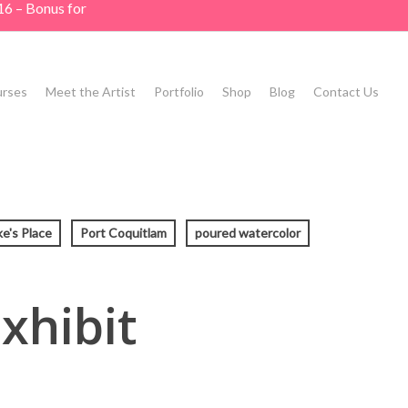
16 – Bonus for
rses
Meet the Artist
Portfolio
Shop
Blog
Contact Us
ke's Place
Port Coquitlam
poured watercolor
xhibit