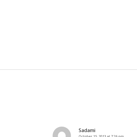
Sadami
October 15, 2013 at 7:26 pm