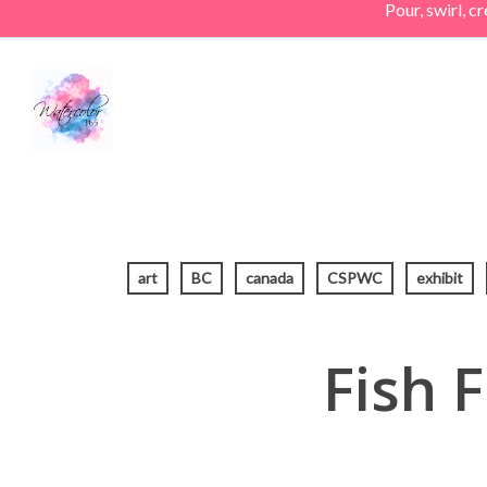
Pour, swirl, 
Skip
to
main
content
art
BC
canada
CSPWC
exhibit
Fish 