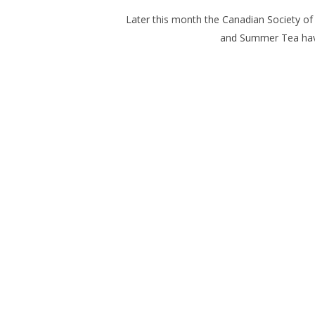
Later this month the Canadian Society of 
and
Summer Tea
hav