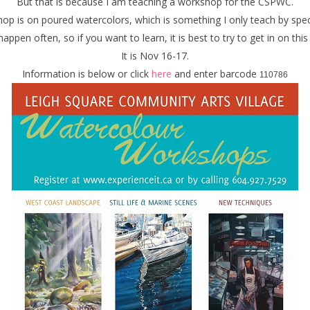
But that is because I am teaching a workshop for the CSPWC.
p is on poured watercolors, which is something I only teach by spec
 happen often, so if you want to learn, it is best to try to get in on thi
It is Nov 16-17.
Information is below or click
here
and enter barcode
110786