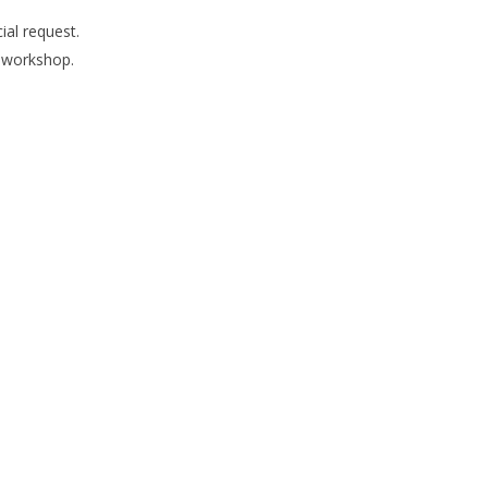
ial request.
s workshop.