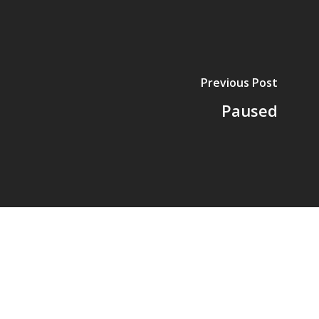
Previous Post
Paused