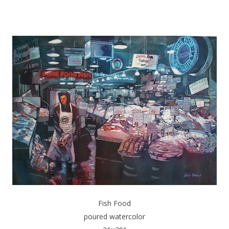
Fish Food
poured watercolor