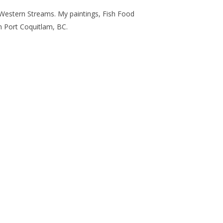
Western Streams
. My paintings,
Fish Food
n Port Coquitlam, BC.