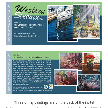
Three of my paintings are on the back of the invite!