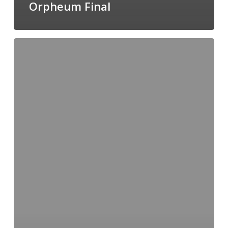
Orpheum Final
NWWS
International
Exhibition