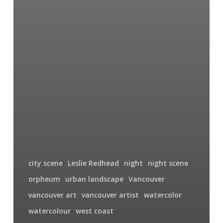
city scene
Leslie Redhead
night
night scene
orpheum
urban landscape
Vancouver
vancouver art
vancouver artist
watercolor
watercolour
west coast