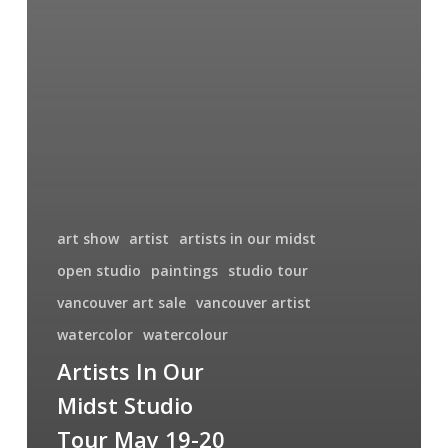
art show
artist
artists in our midst
open studio
paintings
studio tour
vancouver art sale
vancouver artist
watercolor
watercolour
Artists In Our
Midst Studio
Tour May 19-20