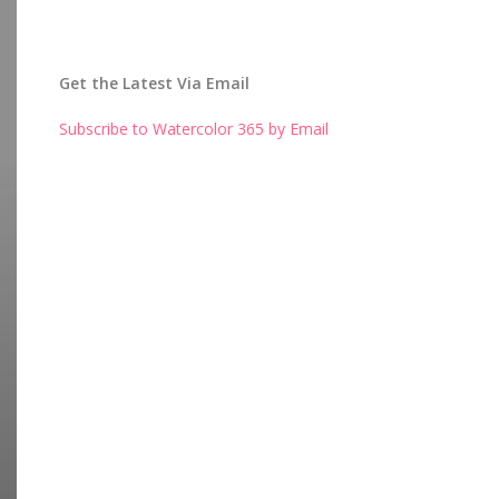
Get the Latest Via Email
Subscribe to Watercolor 365 by Email