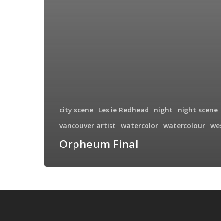
city scene
Leslie Redhead
night
night scene
vancouver artist
watercolor
watercolour
we
Orpheum Final