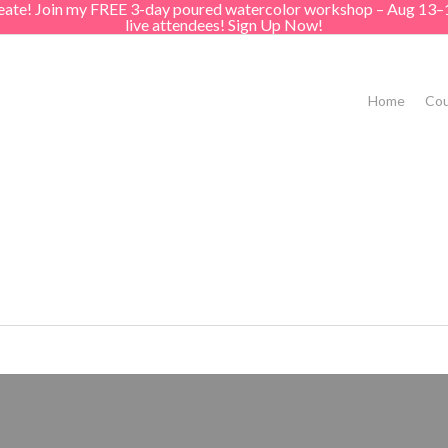
create! Join my FREE 3-day poured watercolor workshop – Aug 13–
live attendees! Sign Up Now!
Home
Cou