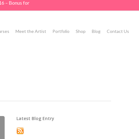
16 – Bonus for
rses
Meet the Artist
Portfolio
Shop
Blog
Contact Us
Latest Blog Entry