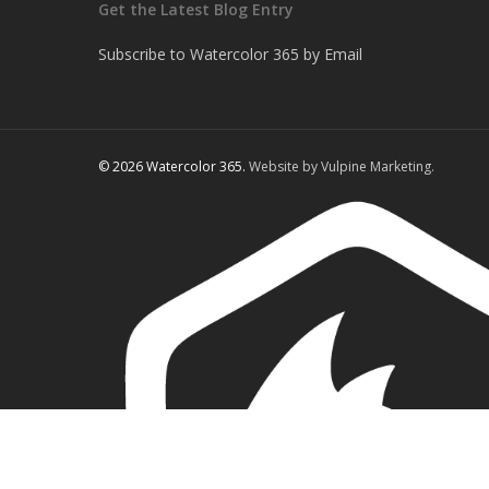
Get the Latest Blog Entry
Subscribe to Watercolor 365 by Email
© 2026 Watercolor 365.
Website by Vulpine Marketing.