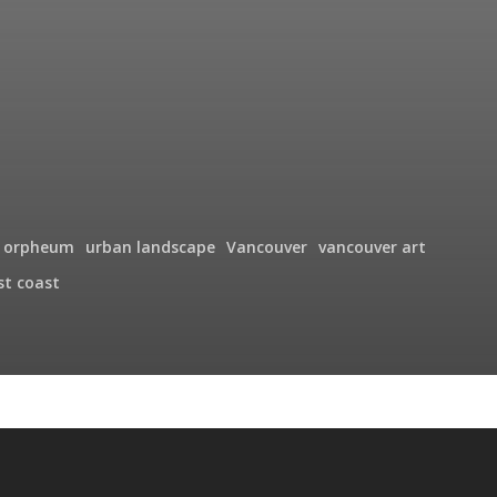
orpheum
urban landscape
Vancouver
vancouver art
st coast