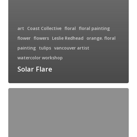
art
Coast Collective
floral
floral painting
flower
flowers
Leslie Redhead
orange. floral
painting
tulips
vancouver artist
watercolor workshop
Solar Flare
Purple
Tulips