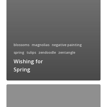
blossoms
magnolias
negative painting
spring
tulips
zendoodle
zentangle
Wishing for
Spring
Solar
Flare