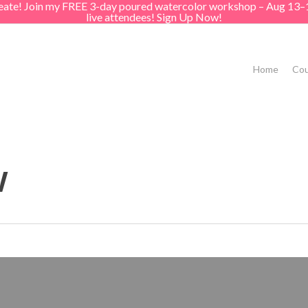
create! Join my FREE 3-day poured watercolor workshop – Aug 13–
live attendees! Sign Up Now!
Home
Cou
w