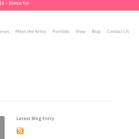
16 – Bonus for
rses
Meet the Artist
Portfolio
Shop
Blog
Contact Us
Latest Blog Entry