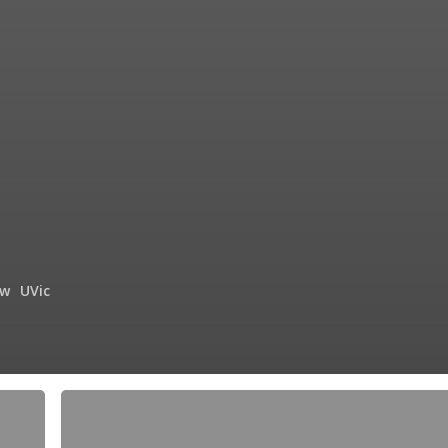
ow
UVic
Maybelle
the