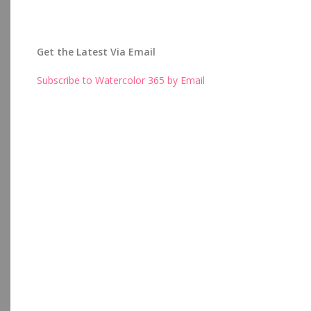
Get the Latest Via Email
Subscribe to Watercolor 365 by Email