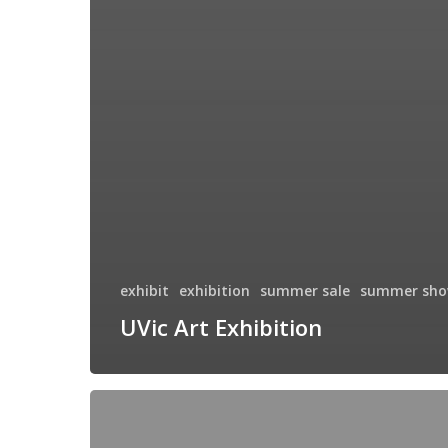
exhibit
exhibition
summer sale
summer sh
UVic Art Exhibition
Hycroft
Manor