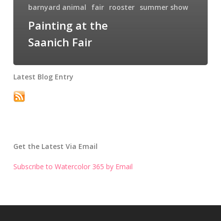
barnyard animal
fair
rooster
summer show
Painting at the
Saanich Fair
Latest Blog Entry
Get the Latest Via Email
Subscribe to Watercolor 365 by Email