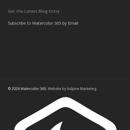
Get the Latest Blog Entry
Subscribe to Watercolor 365 by Email
© 2026 Watercolor 365.
Website by Vulpine Marketing.