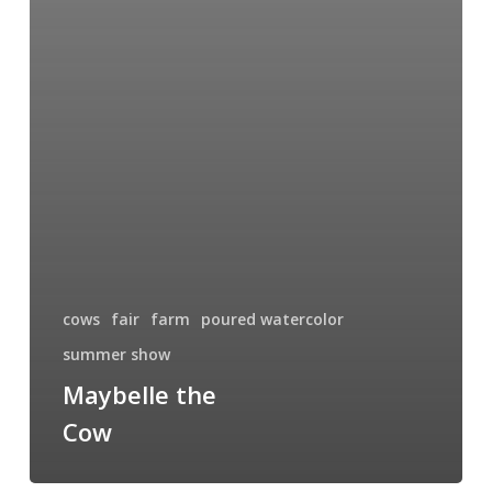
cows
fair
farm
poured watercolor
summer show
Maybelle the
Cow