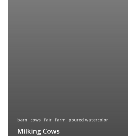
barn
cows
fair
farm
poured watercolor
Milking Cows