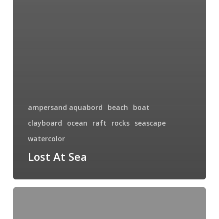
ampersand aquabord
beach
boat
clayboard
ocean
raft
rocks
seascape
watercolor
Lost At Sea
Locked
In