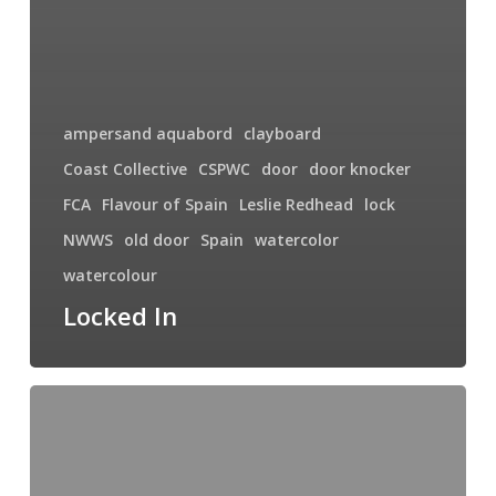
ampersand aquabord
clayboard
Coast Collective
CSPWC
door
door knocker
FCA
Flavour of Spain
Leslie Redhead
lock
NWWS
old door
Spain
watercolor
watercolour
Locked In
Pretty
Ladies