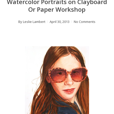
Watercolor Portraits on Clayboard
Or Paper Workshop
By
Leslie Lambert
April 30, 2013
No Comments