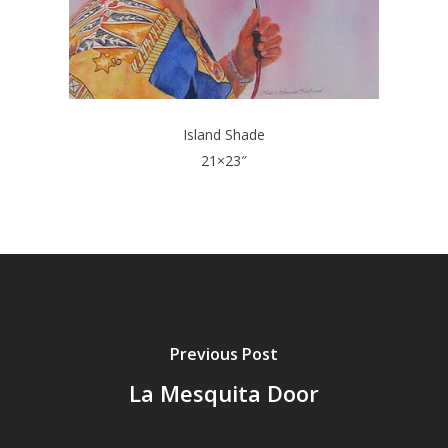
Island Shade
21×23″
Previous Post
La Mesquita Door