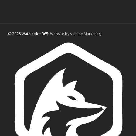
© 2026 Watercolor 365.
Website by Vulpine Marketing.