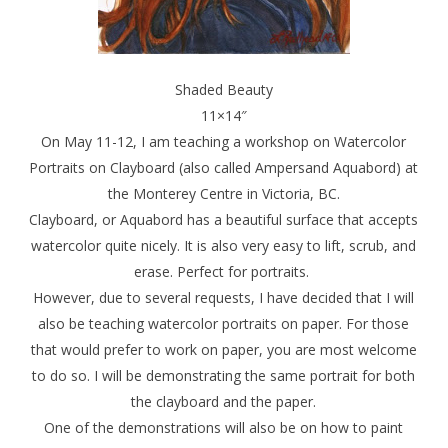
Shaded Beauty
11×14″
On May 11-12, I am teaching a workshop on Watercolor
Portraits on Clayboard (also called Ampersand Aquabord) at
the Monterey Centre in Victoria, BC.
Clayboard, or Aquabord has a beautiful surface that accepts
watercolor quite nicely. It is also very easy to lift, scrub, and
erase. Perfect for portraits.
However, due to several requests, I have decided that I will
also be teaching watercolor portraits on paper. For those
that would prefer to work on paper, you are most welcome
to do so. I will be demonstrating the same portrait for both
the clayboard and the paper.
One of the demonstrations will also be on how to paint