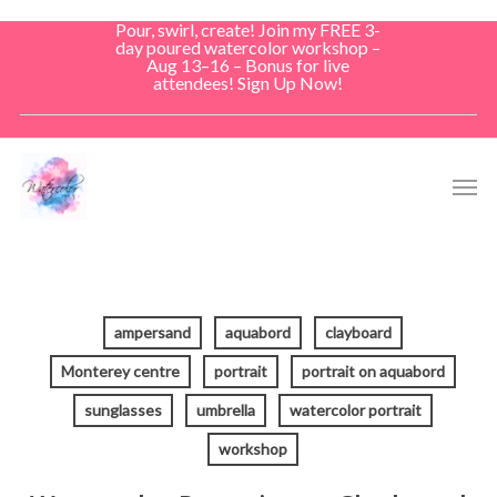
Skip
Pour, swirl, create! Join my FREE 3-
to
day poured watercolor workshop –
Aug 13–16 – Bonus for live
main
attendees! Sign Up Now!
content
Men
ampersand
aquabord
clayboard
Monterey centre
portrait
portrait on aquabord
sunglasses
umbrella
watercolor portrait
workshop