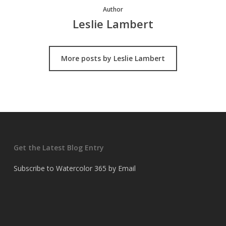
Author
Leslie Lambert
More posts by Leslie Lambert
Get the Latest Blog Entry
Subscribe to Watercolor 365 by Email