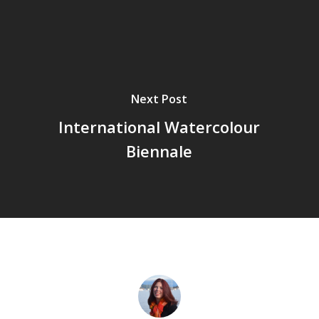
Next Post
International Watercolour
Biennale