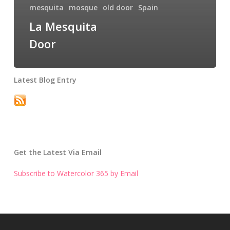
mesquita
mosque
old door
Spain
La Mesquita
Door
Latest Blog Entry
Get the Latest Via Email
Subscribe to Watercolor 365 by Email