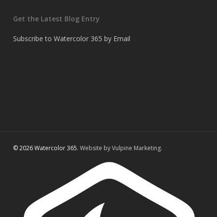
Get the Latest Blog Entry
Subscribe to Watercolor 365 by Email
© 2026 Watercolor 365.
Website by Vulpine Marketing.