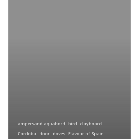
Mesquita
Door
ampersand aquabord
bird
clayboard
Cordoba
door
doves
Flavour of Spain