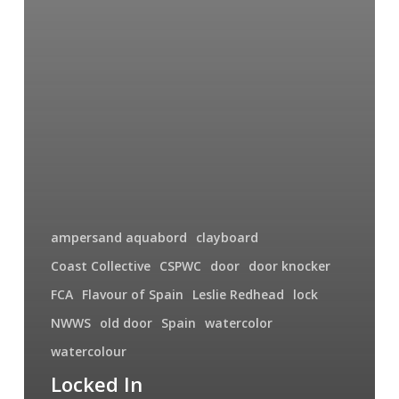
ampersand aquabord
clayboard
Coast Collective
CSPWC
door
door knocker
FCA
Flavour of Spain
Leslie Redhead
lock
NWWS
old door
Spain
watercolor
watercolour
Locked In