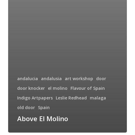
andalucia
andalusia
art workshop
door
door knocker
el molino
Flavour of Spain
Indigo Artpapers
Leslie Redhead
malaga
old door
Spain
Above El Molino