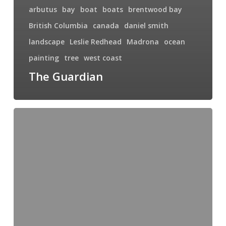
arbutus
bay
boat
boats
brentwood bay
British Columbia
canada
daniel smith
landscape
Leslie Redhead
Madrona
ocean
painting
tree
west coast
The Guardian
Ronda,
Spain