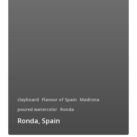
clayboard
Flavour of Spain
Madrona
poured watercolor
Ronda
Ronda, Spain