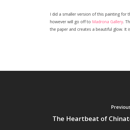
I did a smaller version of this painting for 
however will go off to
Madrona Gallery
. T
the paper and creates a beautiful glow. It 
Previou
The Heartbeat of China