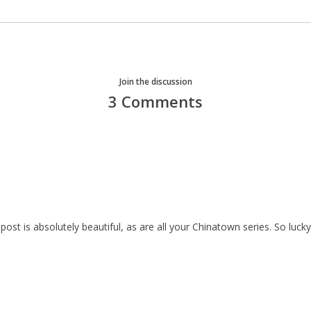
Join the discussion
3 Comments
 post is absolutely beautiful, as are all your Chinatown series. So lu