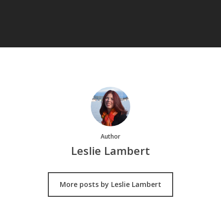
Author
Leslie Lambert
More posts by Leslie Lambert