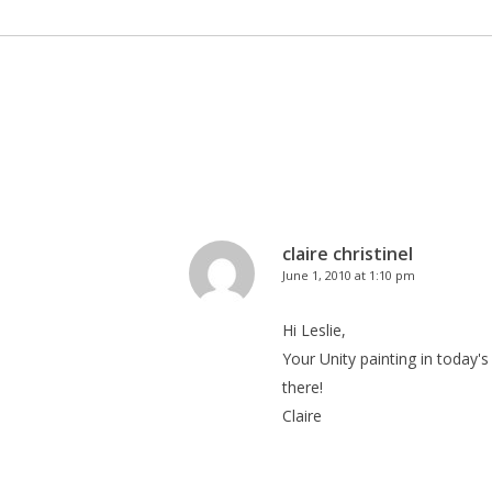
claire christinel
June 1, 2010 at 1:10 pm
Hi Leslie,
Your Unity painting in today's
there!
Claire