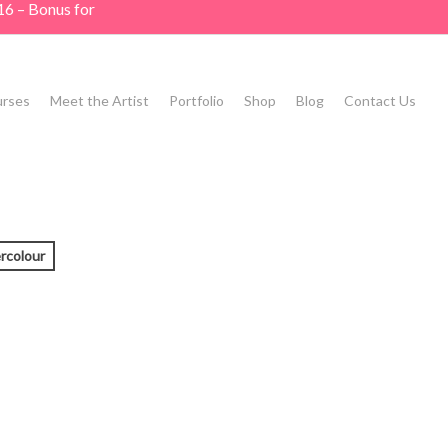
16 – Bonus for
rses
Meet the Artist
Portfolio
Shop
Blog
Contact Us
rcolour