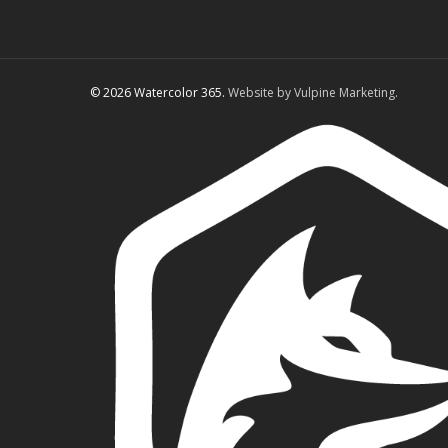
© 2026 Watercolor 365.
Website by Vulpine Marketing.