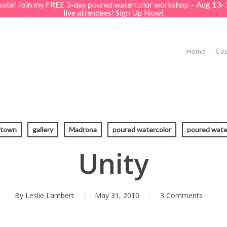
create! Join my FREE 3-day poured watercolor workshop – Aug 13–
live attendees! Sign Up Now!
Home
Cou
atown
gallery
Madrona
poured watercolor
poured wate
Unity
By
Leslie Lambert
May 31, 2010
3 Comments