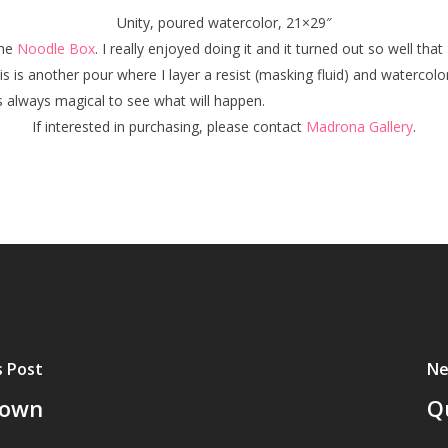
Unity, poured watercolor, 21×29″
the
Noodle Box
. I really enjoyed doing it and it turned out so well that
his is another pour where I layer a resist (masking fluid) and watercol
is always magical to see what will happen.
If interested in purchasing, please contact
Madrona Gallery
.
s Post
Ne
town
Q