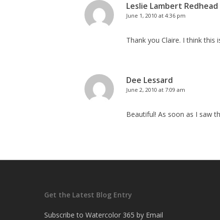
Leslie Lambert Redhead
June 1, 2010 at 4:36 pm
Thank you Claire. I think this 
Dee Lessard
June 2, 2010 at 7:09 am
Beautiful! As soon as I saw thi
Get the Latest Blog Entry
Subscribe to Watercolor 365 by Email