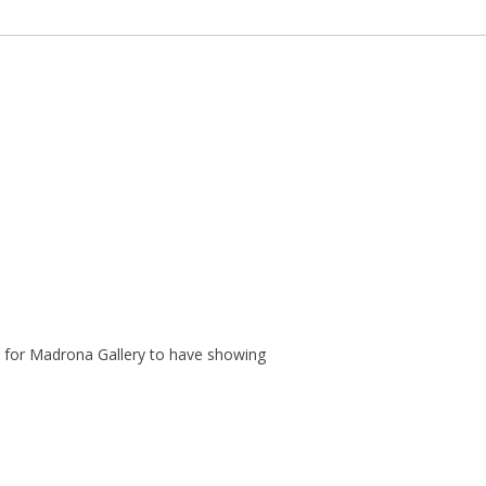
cky for Madrona Gallery to have showing