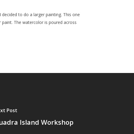
 I decided to do a larger painting. This one
or paint. The watercolor is poured across
xt Post
uadra Island Workshop