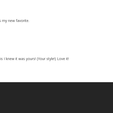
is my new favorite.
s I knew it was yours! (Your style!) Love it!