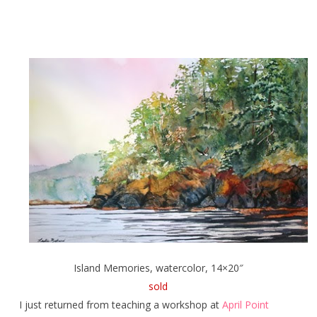
Island Memories, watercolor, 14×20″
sold
I just returned from teaching a workshop at
April Point