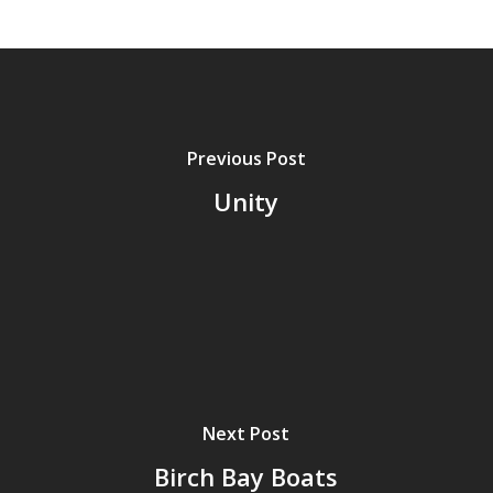
Previous Post
Unity
Next Post
Birch Bay Boats