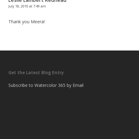
Leslie Lambert Redhead
July 18, 2010 at 7:49 am
Thank you Meera!
Get the Latest Blog Entry
Subscribe to Watercolor 365 by Email