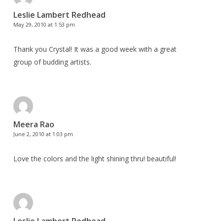
Leslie Lambert Redhead
May 29, 2010 at 1:53 pm
Thank you Crystal! It was a good week with a great
group of budding artists.
Meera Rao
June 2, 2010 at 1:03 pm
Love the colors and the light shining thru! beautiful!