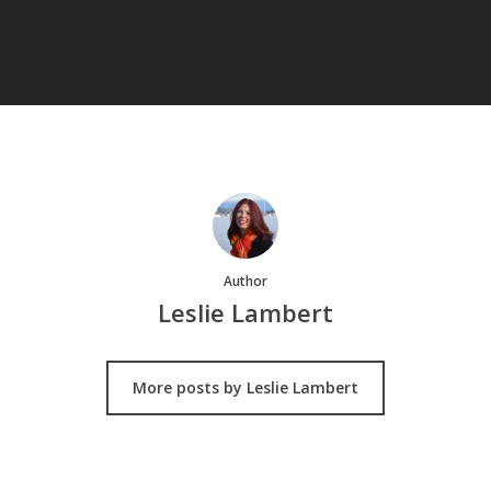
Author
Leslie Lambert
More posts by Leslie Lambert