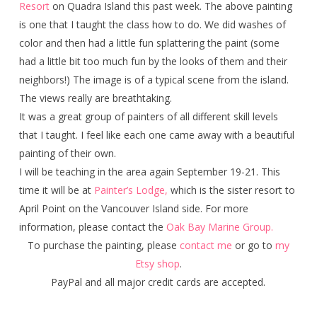
Resort
on Quadra Island this past week. The above painting
is one that I taught the class how to do. We did washes of
color and then had a little fun splattering the paint (some
had a little bit too much fun by the looks of them and their
neighbors!) The image is of a typical scene from the island.
The views really are breathtaking.
It was a great group of painters of all different skill levels
that I taught. I feel like each one came away with a beautiful
painting of their own.
I will be teaching in the area again September 19-21. This
time it will be at
Painter’s Lodge,
which is the sister resort to
April Point on the Vancouver Island side. For more
information, please contact the
Oak Bay Marine Group.
To purchase the painting, please
contact me
or go to
my
Etsy shop
.
PayPal and all major credit cards are accepted.