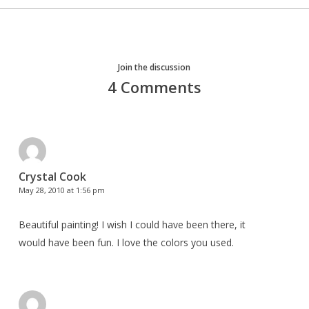
Join the discussion
4 Comments
Crystal Cook
May 28, 2010 at 1:56 pm
Beautiful painting! I wish I could have been there, it
would have been fun. I love the colors you used.