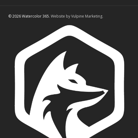
© 2026 Watercolor 365.
Website by Vulpine Marketing.