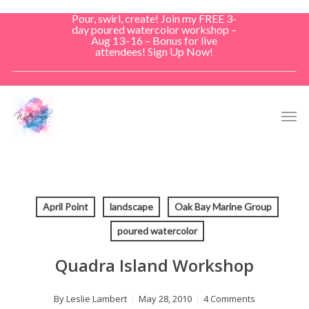
Skip
Pour, swirl, create! Join my FREE 3-
to
day poured watercolor workshop –
Aug 13–16 – Bonus for live
main
attendees! Sign Up Now!
content
Men
April Point
landscape
Oak Bay Marine Group
poured watercolor
Quadra Island Workshop
By
Leslie Lambert
May 28, 2010
4 Comments