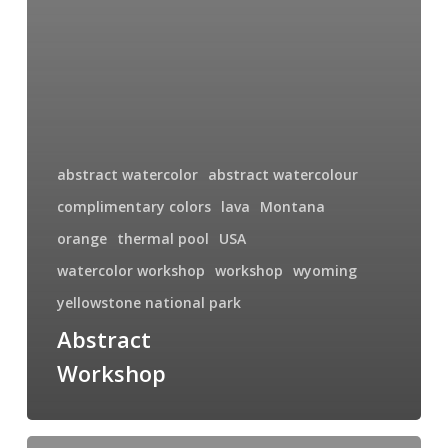
abstract watercolor
abstract watercolour
complimentary colors
lava
Montana
orange
thermal pool
USA
watercolor workshop
workshop
wyoming
yellowstone national park
Abstract
Workshop
Award