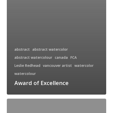
abstract
abstract watercolor
abstract watercolour
canada
FCA
Leslie Redhead
vancouver artist
watercolor
watercolour
Award of Excellence
Crashing