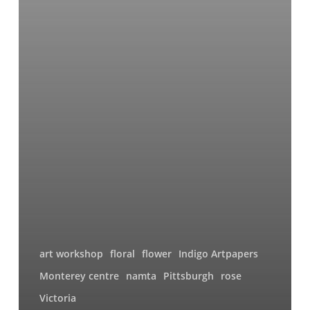
art workshop
floral
flower
Indigo Artpapers
Monterey centre
namta
Pittsburgh
rose
Victoria