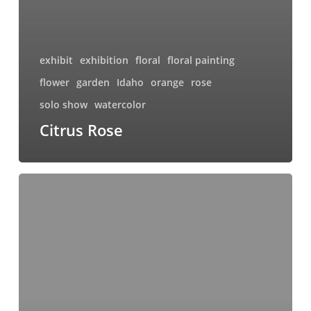
exhibit
exhibition
floral
floral painting
flower
garden
Idaho
orange
rose
solo show
watercolor
Citrus Rose
Sunset
Rose