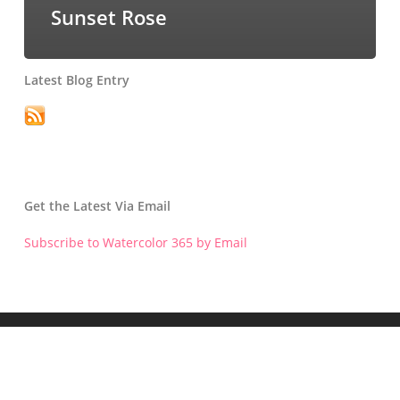
Sunset Rose
Latest Blog Entry
Get the Latest Via Email
Subscribe to Watercolor 365 by Email
Get the Latest Blog Entry