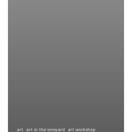
art
art in the vineyard
art workshop