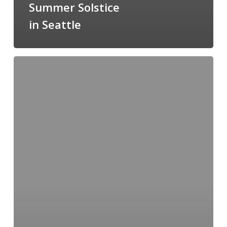
Summer Solstice
in Seattle
Art
In
the
Vineyard
2014