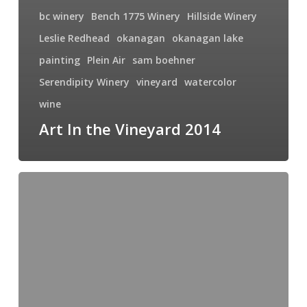
bc winery
Bench 1775 Winery
Hillside Winery
Leslie Redhead
okanagan
okanagan lake
painting
Plein Air
sam boehner
Serendipity Winery
vineyard
watercolor
wine
Art In the Vineyard 2014
Art
in
the
Vineyard,
September
2014