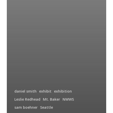
daniel smith
exhibit
exhibition
Leslie Redhead
Mt. Baker
NWWS
sam boehner
Seattle