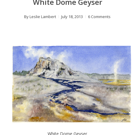
White Dome Geyser
By
Leslie Lambert
July 18, 2013
6 Comments
White Dome Geyser