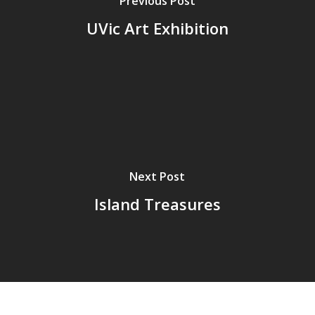
Previous Post
UVic Art Exhibition
Next Post
Island Treasures