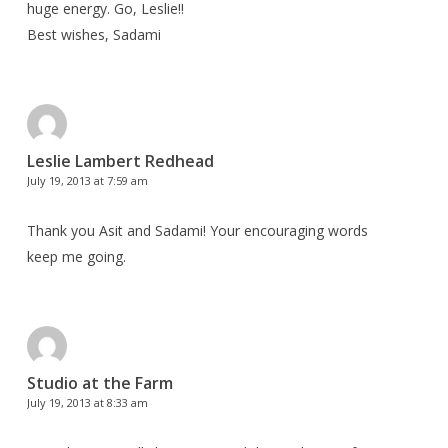
huge energy. Go, Leslie!!
Best wishes, Sadami
Leslie Lambert Redhead
July 19, 2013 at 7:59 am
Thank you Asit and Sadami! Your encouraging words
keep me going.
Studio at the Farm
July 19, 2013 at 8:33 am