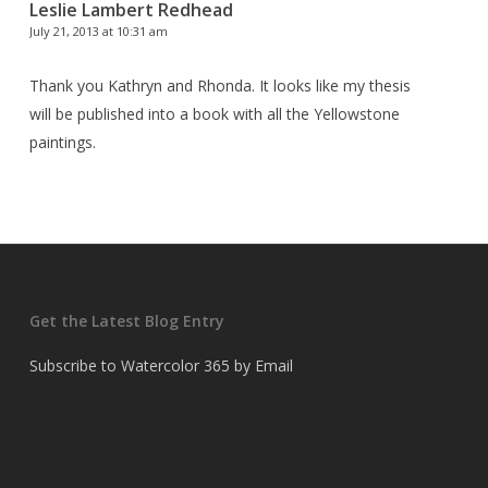
Leslie Lambert Redhead
July 21, 2013 at 10:31 am
Thank you Kathryn and Rhonda. It looks like my thesis
will be published into a book with all the Yellowstone
paintings.
Get the Latest Blog Entry
Subscribe to Watercolor 365 by Email