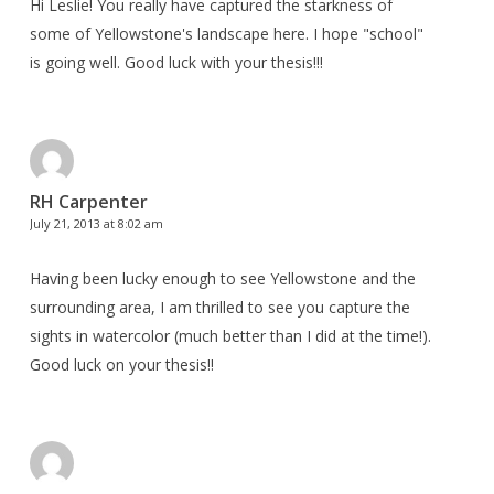
Hi Leslie! You really have captured the starkness of
some of Yellowstone's landscape here. I hope "school"
is going well. Good luck with your thesis!!!
RH Carpenter
July 21, 2013 at 8:02 am
Having been lucky enough to see Yellowstone and the
surrounding area, I am thrilled to see you capture the
sights in watercolor (much better than I did at the time!).
Good luck on your thesis!!