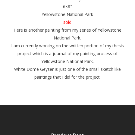
6×8″
Yellowstone National Park
sold
Here is another painting from my series of Yellowstone
National Park.
I am currently working on the written portion of my thesis
project which is a journal of my painting process of
Yellowstone National Park.
White Dome Geyser
is just one of the small sketch like
paintings that I did for the project.