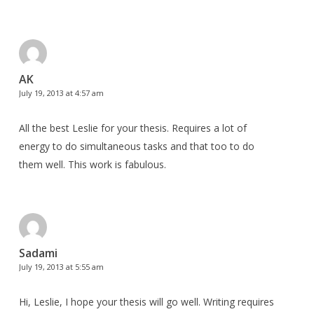
AK
July 19, 2013 at 4:57 am
All the best Leslie for your thesis. Requires a lot of
energy to do simultaneous tasks and that too to do
them well. This work is fabulous.
Sadami
July 19, 2013 at 5:55 am
Hi, Leslie, I hope your thesis will go well. Writing requires