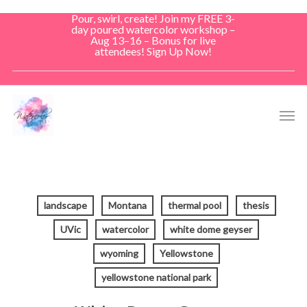
Skip
Pour, swirl, create! Join my FREE 3-
to
day poured watercolor workshop –
Aug 13–16 – Bonus for live
main
attendees! Sign Up Now!
content
Men
landscape
Montana
thermal pool
thesis
UVic
watercolor
white dome geyser
wyoming
Yellowstone
yellowstone national park