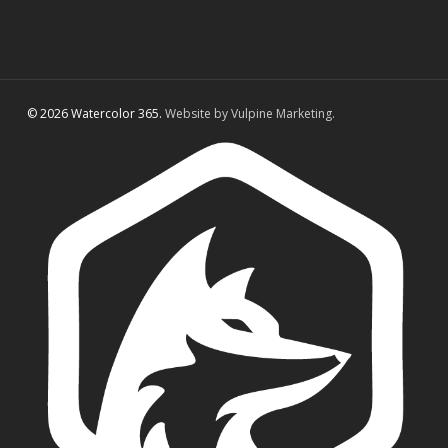
© 2026 Watercolor 365.
Website by Vulpine Marketing.