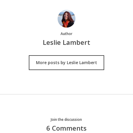
Author
Leslie Lambert
More posts by Leslie Lambert
Join the discussion
6 Comments