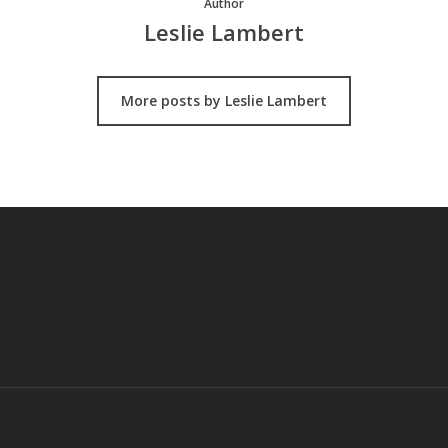
Author
Leslie Lambert
More posts by Leslie Lambert