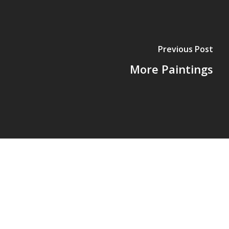
Previous Post
More Paintings