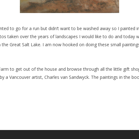
nted to go for a run but didn’t want to be washed away so I painted i
otos taken over the years of landscapes I would like to do and today 
 the Great Salt Lake. I am now hooked on doing these small painting
arm to get out of the house and browse through all the little gift sh
 a Vancouver artist, Charles van Sandwyck. The paintings in the books