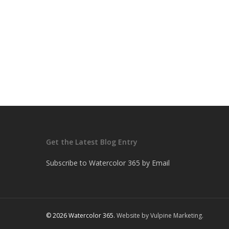
Get the Latest Blog Entry
Subscribe to Watercolor 365 by Email
© 2026 Watercolor 365.
Website by Vulpine Marketing.