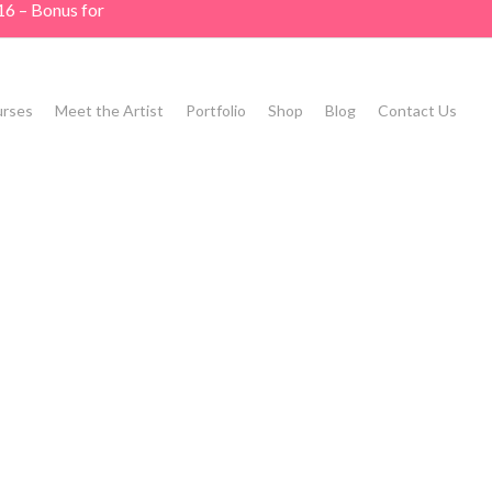
16 – Bonus for
rses
Meet the Artist
Portfolio
Shop
Blog
Contact Us