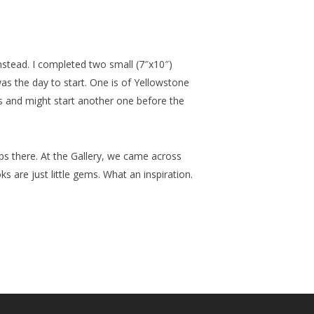
nstead. I completed two small (7″x10″)
was the day to start. One is of Yellowstone
s and might start another one before the
ops there. At the Gallery, we came across
 are just little gems. What an inspiration.