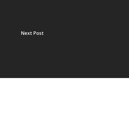
Next Post