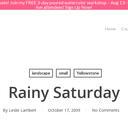
create! Join my FREE 3-day poured watercolor workshop – Aug 13–
live attendees! Sign Up Now!
Home
Cou
landscape
small
Yellowstone
Rainy Saturday
By
Leslie Lambert
October 17, 2009
No Comments