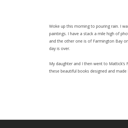
Woke up this morning to pouring rain. I wa
paintings. I have a stack a mile high of ph
and the other one is of Farmington Bay on
day is over.
My daughter and I then went to Mattick’s F
these beautiful books designed and made by