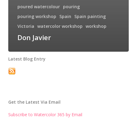
poured watercolour
pouring
pouring workshop
Spain
Spain painting
Victoria
watercolor workshop
workshop
Don Javier
Latest Blog Entry
Get the Latest Via Email
Subscribe to Watercolor 365 by Email