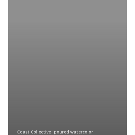
Coast Collective
poured watercolor