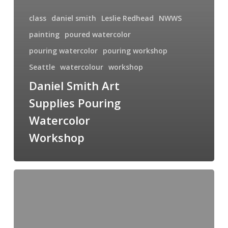
class
daniel smith
Leslie Redhead
NWWS
painting
poured watercolor
pouring watercolor
pouring workshop
Seattle
watercolour
workshop
Daniel Smith Art
Supplies Pouring
Watercolor
Workshop
Don
Javier