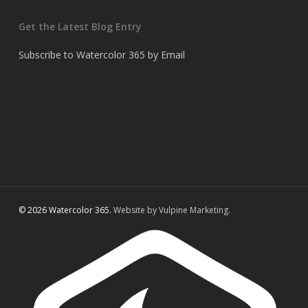
Get the Latest Blog Entry
Subscribe to Watercolor 365 by Email
© 2026 Watercolor 365.
Website by Vulpine Marketing.