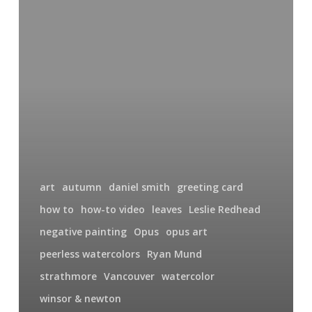
Art
Supplies
Filming
In
My
Studio
art
autumn
daniel smith
greeting card
how to
how-to video
leaves
Leslie Redhead
negative painting
Opus
opus art
peerless watercolors
Ryan Mund
strathmore
Vancouver
watercolor
winsor & newton