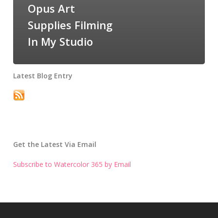
Opus Art
Supplies Filming
In My Studio
Latest Blog Entry
Get the Latest Via Email
Subscribe to Watercolor 365 by Email