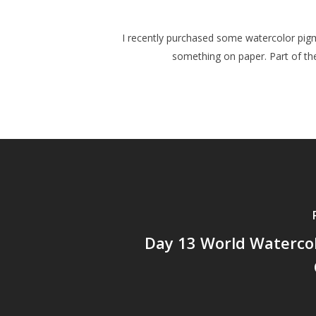
I recently purchased some watercolor pigm
something on paper. Part of the
Day 13 World Waterco