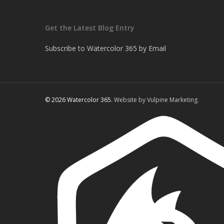
Get the Latest Blog Entry
Subscribe to Watercolor 365 by Email
© 2026 Watercolor 365.
Website by Vulpine Marketing.