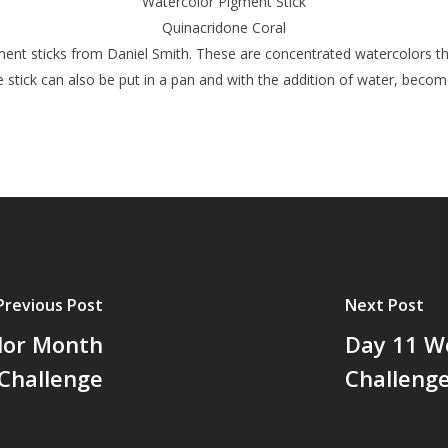
Watercolor Pigment Stick
Quinacridone Coral
ent sticks from Daniel Smith. These are concentrated watercolors tha
 stick can also be put in a pan and with the addition of water, become
Previous Post
Next Post
lor Month
Day 11 W
Challenge
Challeng