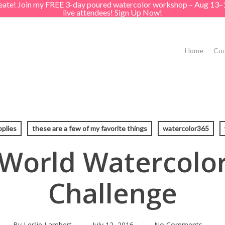
create! Join my FREE 3-day poured watercolor workshop – Aug 13–
live attendees! Sign Up Now!
Home
Cou
pplies
these are a few of my favorite things
watercolor365
 World Watercolo
Challenge
By
Leslie Lambert
July 12, 2016
No Comments