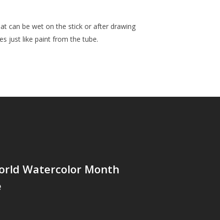
t can be wet on the stick or after drawing
s just like paint from the tube.
orld Watercolor Month
e