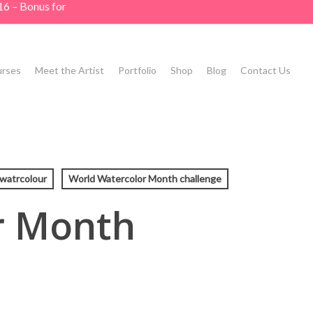
16 – Bonus for
rses
Meet the Artist
Portfolio
Shop
Blog
Contact Us
watrcolour
World Watercolor Month challenge
r Month