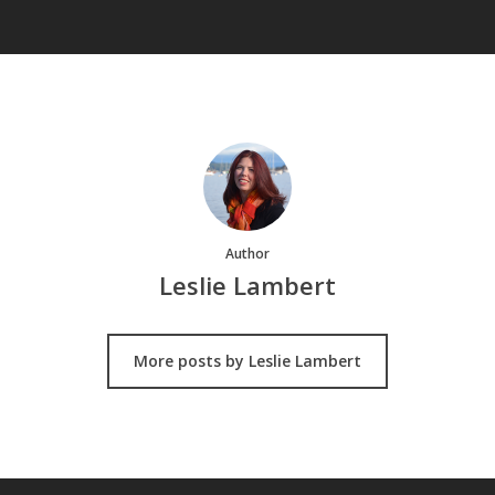
Author
Leslie Lambert
More posts by Leslie Lambert