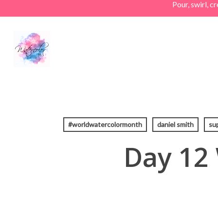
Pour, swirl, 
Skip
to
main
content
#worldwatercolormonth
daniel smith
su
Day 12