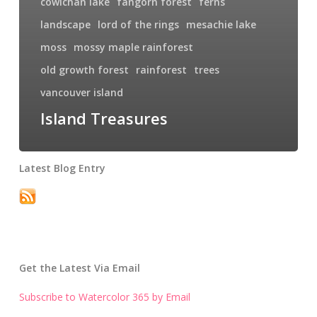
cowichan lake
fangorn forest
ferns
landscape
lord of the rings
mesachie lake
moss
mossy maple rainforest
old growth forest
rainforest
trees
vancouver island
Island Treasures
Latest Blog Entry
Get the Latest Via Email
Subscribe to Watercolor 365 by Email