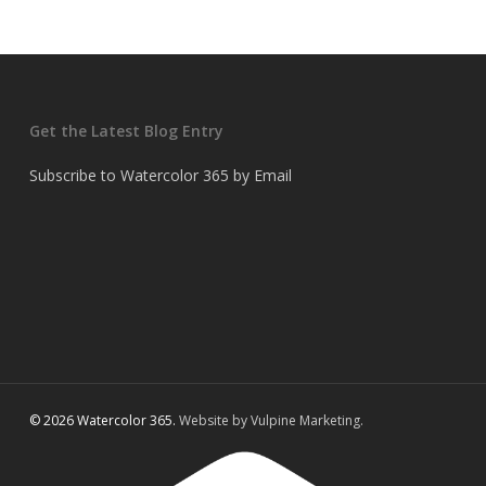
Get the Latest Blog Entry
Subscribe to Watercolor 365 by Email
© 2026 Watercolor 365.
Website by Vulpine Marketing.