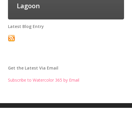
Lagoon
Latest Blog Entry
Get the Latest Via Email
Subscribe to Watercolor 365 by Email
Get the Latest Blog Entry