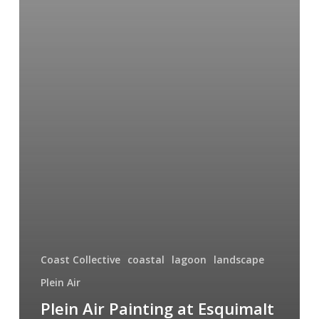
Coast Collective
coastal
lagoon
landscape
Plein Air
Plein Air Painting at Esquimalt