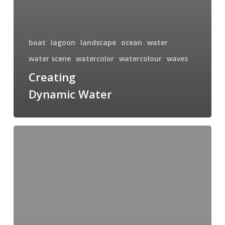
boat
lagoon
landscape
ocean
water
water scene
watercolor
watercolour
waves
Creating
Dynamic Water
Plein
Air
Painting
at
Esquimalt
Lagoon