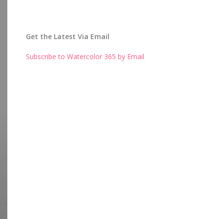
Get the Latest Via Email
Subscribe to Watercolor 365 by Email