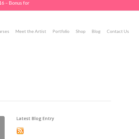
16 – Bonus for
rses
Meet the Artist
Portfolio
Shop
Blog
Contact Us
Latest Blog Entry