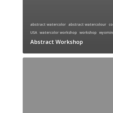
abstract watercolor
abstract watercolour
co
USA
watercolor workshop
workshop
wyomin
Abstract Workshop
Montana
Farm
House