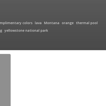
mplimentary colors
lava
Montana
orange
thermal pool
g
yellowstone national park