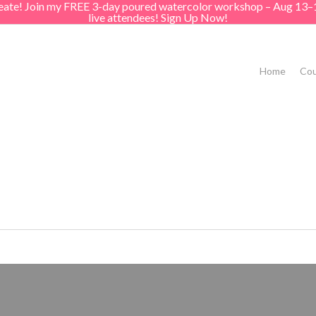
create! Join my FREE 3-day poured watercolor workshop – Aug 13–
live attendees! Sign Up Now!
Home
Cou