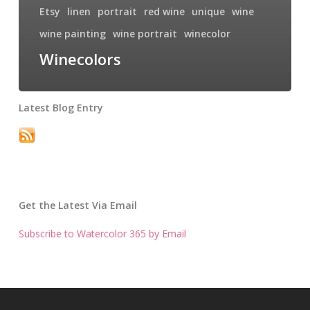
Etsy
linen
portrait
red wine
unique
wine
wine painting
wine portrait
winecolor
Winecolors
Latest Blog Entry
Get the Latest Via Email
Subscribe to Watercolor 365 by Email