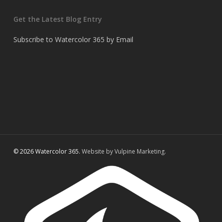
Get the Latest Blog Entry
Subscribe to Watercolor 365 by Email
© 2026 Watercolor 365.
Website by Vulpine Marketing.