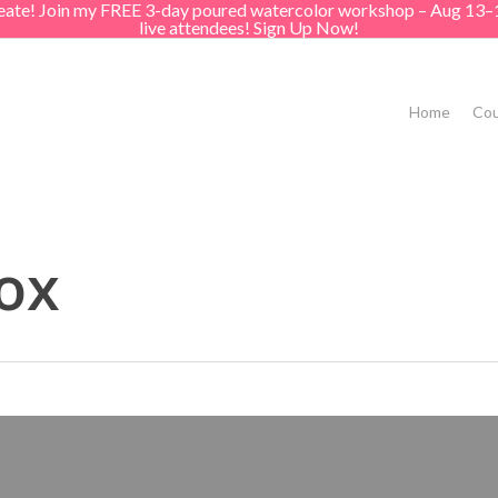
create! Join my FREE 3-day poured watercolor workshop – Aug 13–
live attendees! Sign Up Now!
Home
Cou
ox