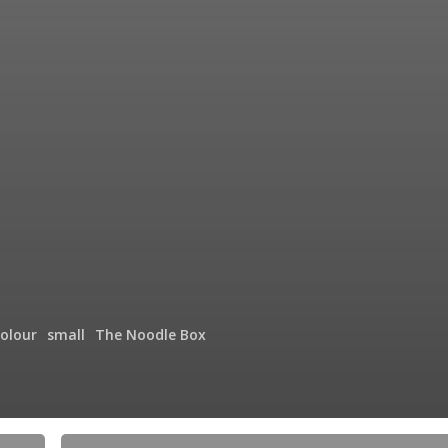
olour
small
The Noodle Box
Showing