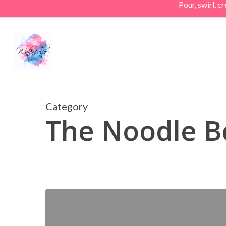
Pour, swirl, 
Skip
to
main
content
Category
The Noodle B
Market
Day
on