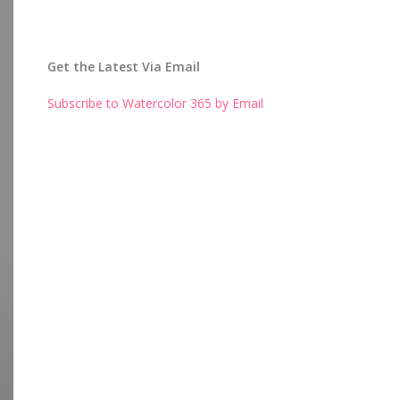
Get the Latest Via Email
Subscribe to Watercolor 365 by Email