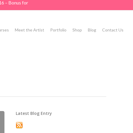
16 – Bonus for
rses
Meet the Artist
Portfolio
Shop
Blog
Contact Us
Latest Blog Entry