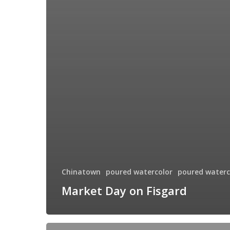
Chinatown
poured watercolor
poured waterc
Market Day on Fisgard
The