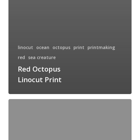
linocut
ocean
octopus
print
printmaking
red
sea creature
Red Octopus
Linocut Print
Splash
of
Red