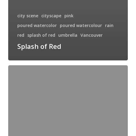
city scene
cityscape
pink
poured watercolor
poured watercolour
rain
red
splash of red
umbrella
Vancouver
Splash of Red
Hill
Top
Farm