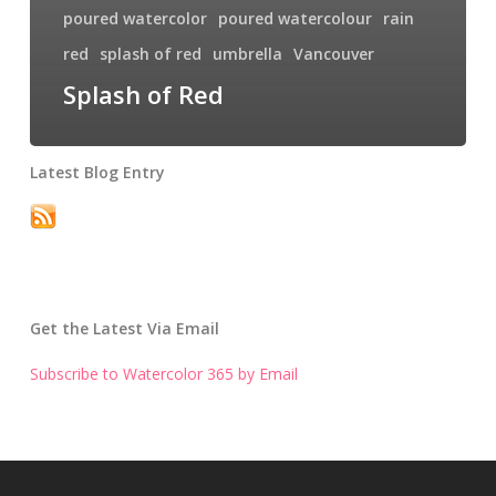
poured watercolor
poured watercolour
rain
red
splash of red
umbrella
Vancouver
Splash of Red
Latest Blog Entry
Get the Latest Via Email
Subscribe to Watercolor 365 by Email