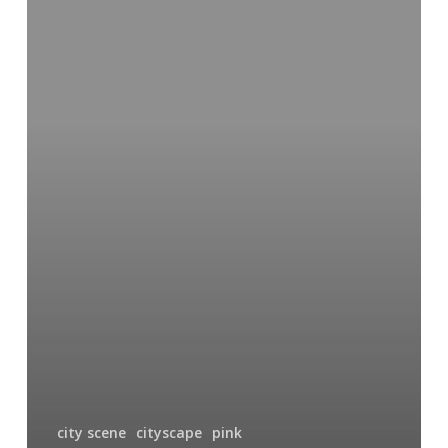
of
Red
city scene
cityscape
pink