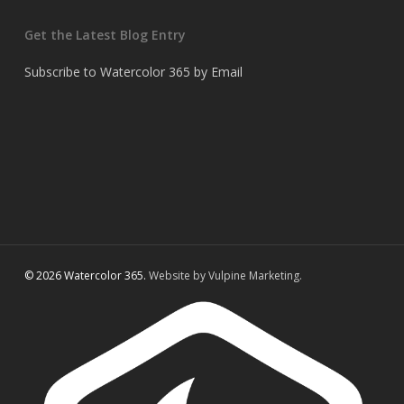
Get the Latest Blog Entry
Subscribe to Watercolor 365 by Email
© 2026 Watercolor 365.
Website by Vulpine Marketing.